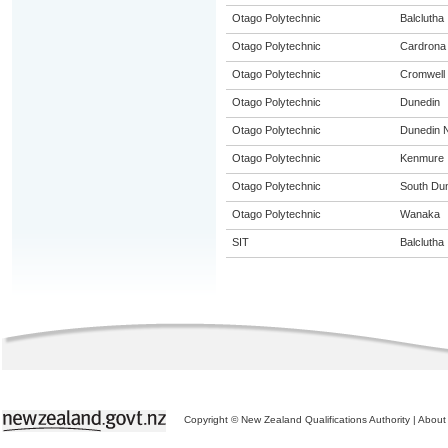
Otago Polytechnic
Balclutha
Otago Polytechnic
Cardrona
Otago Polytechnic
Cromwell
Otago Polytechnic
Dunedin
Otago Polytechnic
Dunedin N
Otago Polytechnic
Kenmure
Otago Polytechnic
South Du
Otago Polytechnic
Wanaka
SIT
Balclutha
Copyright © New Zealand Qualifications Authority
|
About 