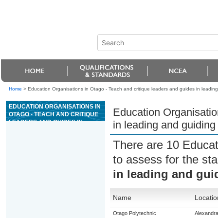
Home
>
Education Organisations in Otago - Teach and critique leaders and guides in leading 
EDUCATION ORGANISATIONS IN
Education Organisatio
OTAGO - TEACH AND CRITIQUE
LEADERS AND GUIDES IN
in leading and guiding 
LEADING AND GUIDING HIGH
WIRE ACTIVITIES
There are 10 Educat
to assess for the s
in leading and guid
Name
Locatio
Otago Polytechnic
Alexandr