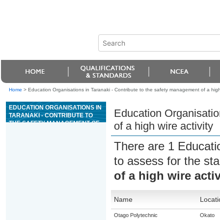
Home
>
Education Organisations in Taranaki - Contribute to the safety management of a high 
EDUCATION ORGANISATIONS IN
Education Organisatio
TARANAKI - CONTRIBUTE TO
THE SAFETY MANAGEMENT OF
of a high wire activity
A HIGH WIRE ACTIVITY
There are 1 Educati
to assess for the s
of a high wire activ
Name
Locati
Otago Polytechnic
Okato