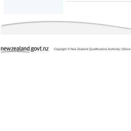
Copyright © New Zealand Qualifications Authority
|
About 