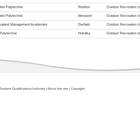
tini Polytechnic
Reefton
Outdoor Recreation (to
tini Polytechnic
Westport
Outdoor Recreation (to
ealand Management Academies
Darfield
Outdoor Recreation (to
Polytechnic
Hokitika
Outdoor Recreation (to
ealand Qualifications Authority
|
About this site
|
Copyright