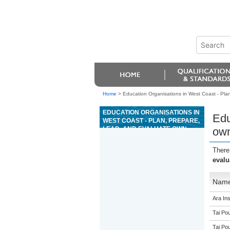
Home
>
Education Organisations in West Coast - Plan,
EDUCATION ORGANISATIONS IN
Edu
WEST COAST - PLAN, PREPARE,
LEAD, AND EVALUATE OWN
own
PERFORMANCE FOR, A HIGH
WIRE ACTIVITY
There
evalu
Nam
Ara Ins
Tai Pou
Tai Pou