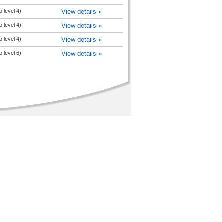
 level 4)
View details »
 level 4)
View details »
 level 4)
View details »
 level 6)
View details »