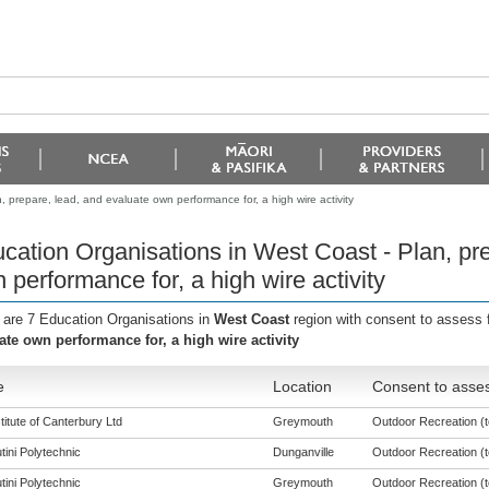
 prepare, lead, and evaluate own performance for, a high wire activity
cation Organisations in West Coast - Plan, pre
 performance for, a high wire activity
 are 7 Education Organisations in
West Coast
region with consent to assess 
ate own performance for, a high wire activity
e
Location
Consent to asses
titute of Canterbury Ltd
Greymouth
Outdoor Recreation (to
tini Polytechnic
Dunganville
Outdoor Recreation (to
tini Polytechnic
Greymouth
Outdoor Recreation (to