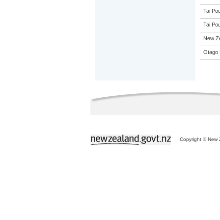
Tai Pou
Tai Pou
New Z
Otago 
Copyright © New Z