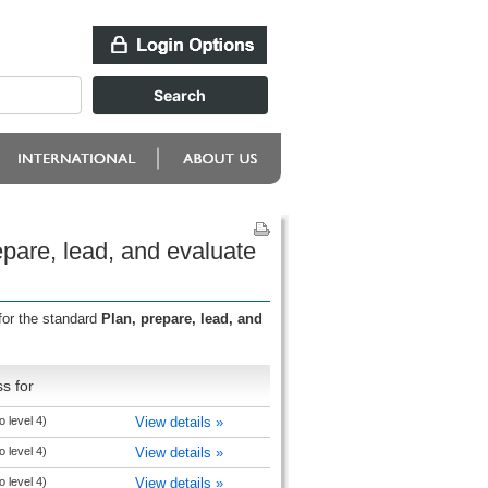
pare, lead, and evaluate
for the standard
Plan, prepare, lead, and
s for
 level 4)
View details »
 level 4)
View details »
 level 4)
View details »