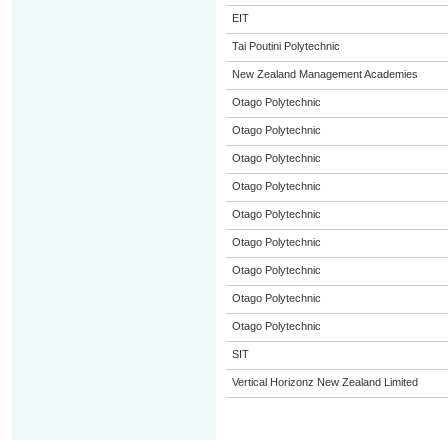
EIT
Tai Poutini Polytechnic
New Zealand Management Academies
Otago Polytechnic
Otago Polytechnic
Otago Polytechnic
Otago Polytechnic
Otago Polytechnic
Otago Polytechnic
Otago Polytechnic
Otago Polytechnic
Otago Polytechnic
SIT
Vertical Horizonz New Zealand Limited