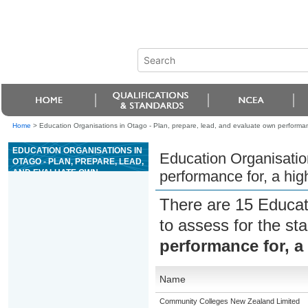
Home
>
Education Organisations in Otago - Plan, prepare, lead, and evaluate own performance
EDUCATION ORGANISATIONS IN
Education Organisatio
OTAGO - PLAN, PREPARE, LEAD,
AND EVALUATE OWN
performance for, a high
PERFORMANCE FOR, A HIGH
WIRE ACTIVITY
There are 15 Educat
to assess for the s
performance for, a 
Name
Community Colleges New Zealand Limited