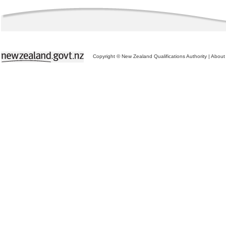
Copyright © New Zealand Qualifications Authority
|
About 