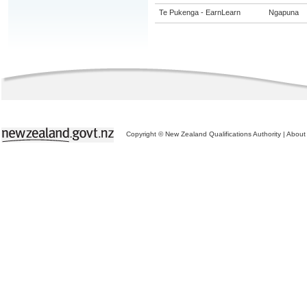
Te Pukenga - EarnLearn
Ngapuna
Copyright © New Zealand Qualifications Authority
|
About 