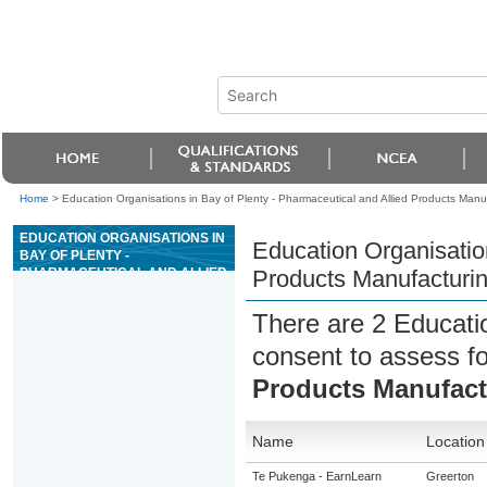
Home
>
Education Organisations in Bay of Plenty - Pharmaceutical and Allied Products Manu
EDUCATION ORGANISATIONS IN
Education Organisation
BAY OF PLENTY -
PHARMACEUTICAL AND ALLIED
Products Manufacturi
PRODUCTS MANUFACTURING
There are 2 Educati
consent to assess f
Products Manufact
Name
Location
Te Pukenga - EarnLearn
Greerton