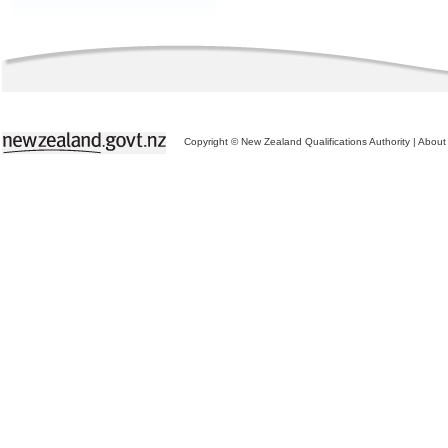
Copyright © New Zealand Qualifications Authority
|
About 