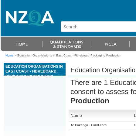
Home
>
Education Organisations in East Coast - Fibreboard Packaging Production
EDUCATION ORGANISATIONS IN
Education Organisatio
EAST COAST - FIBREBOARD
PACKAGING PRODUCTION
There are 1 Educati
consent to assess f
Production
Name
L
Te Pukenga - EarnLearn
G