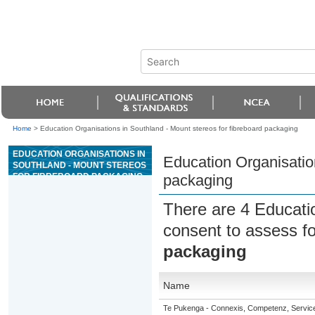
Home
>
Education Organisations in Southland - Mount stereos for fibreboard packaging
EDUCATION ORGANISATIONS IN
Education Organisation
SOUTHLAND - MOUNT STEREOS
FOR FIBREBOARD PACKAGING
packaging
There are 4 Educati
consent to assess f
packaging
Name
Te Pukenga - Connexis, Competenz, Service