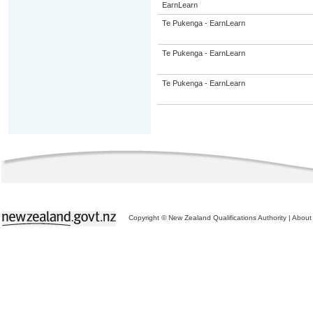
EarnLearn
Te Pukenga - EarnLearn
Te Pukenga - EarnLearn
Te Pukenga - EarnLearn
Copyright © New Zealand Qualifications Authority
|
About 