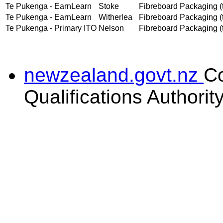
Te Pukenga - EarnLearn
Stoke
Fibreboard Packaging (t
Te Pukenga - EarnLearn
Witherlea
Fibreboard Packaging (t
Te Pukenga - Primary ITO
Nelson
Fibreboard Packaging (t
newzealand.govt.nz
C
Qualifications Authorit