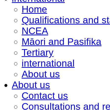
Home
Qualifications and s
NCEA
Māori and Pasifika
Tertiary
international
About us
About us
Contact us
Consultations and r