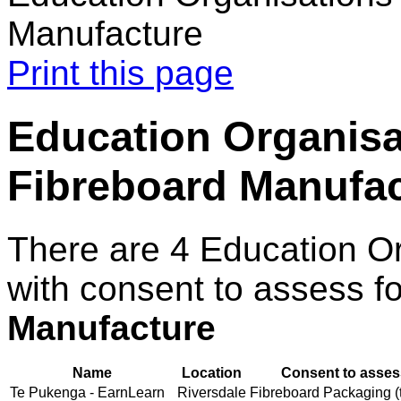
Manufacture
Print this page
Education Organisa
Fibreboard Manufa
There are 4 Education O
with consent to assess f
Manufacture
Name
Location
Consent to asses
Te Pukenga - EarnLearn
Riversdale
Fibreboard Packaging (t