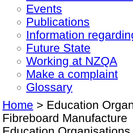
Events
Publications
Information regardi
Future State
Working at NZQA
Make a complaint
Glossary
Home
>
Education Organi
Fibreboard Manufacture
Education Organisations 