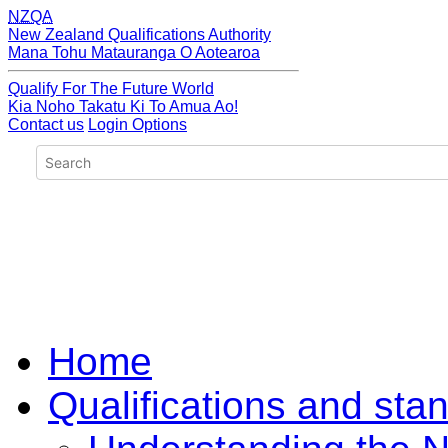
NZQA
New Zealand Qualifications Authority
Mana Tohu Matauranga O Aotearoa
Qualify For The Future World
Kia Noho Takatu Ki To Amua Ao!
Contact us
Login Options
Home
Qualifications and sta