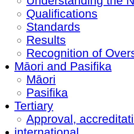
Understanding the 
Qualifications
Standards
Results
Recognition of Overs
Māori and Pasifika
Māori
Pasifika
Tertiary
Approval, accreditat
international