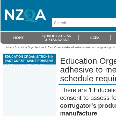
Home
>
Education Organisations in East Coast - Make adhesive to meet a corrugator's produ
EDUCATION ORGANISATIONS IN
Education Orga
EAST COAST - MAKE ADHESIVE
TO MEET A CORRUGATOR'S
adhesive to me
PRODUCTION SCHEDULE
REQUIREMENTS FOR
schedule requi
FIBREBOARD MANUFACTURE
There are 1 Educati
consent to assess f
corrugator's produ
manufacture