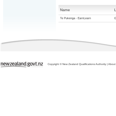
Name
L
Te Pukenga - EarnLearn
G
Copyright © New Zealand Qualifications Authority
|
About 