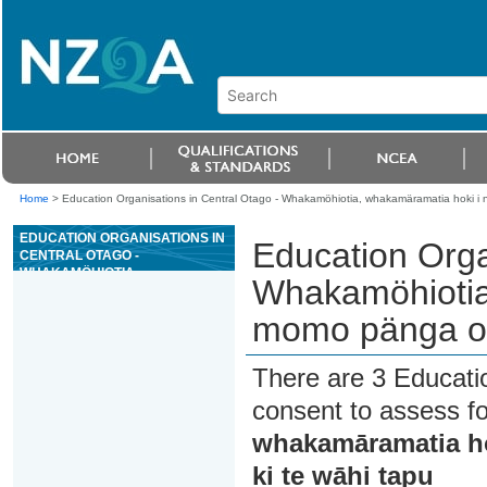
Home
>
Education Organisations in Central Otago - Whakamöhiotia, whakamäramatia hoki i
EDUCATION ORGANISATIONS IN
Education Orga
CENTRAL OTAGO -
WHAKAMÖHIOTIA,
Whakamöhiotia
WHAKAMÄRAMATIA HOKI I NGÄ
MOMO PÄNGA O TE TANGATA
momo pänga o t
WHENUA KI TE WÄHI TAPU
There are 3 Educati
consent to assess f
whakamāramatia ho
ki te wāhi tapu