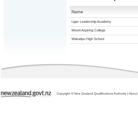
Name
Liger Leadership Academy
Mount Aspiring College
Wakatipu High School
Copyright © New Zealand Qualifications Authority
|
About 