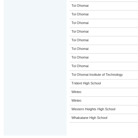
Toi Ohomai
Toi Ohomai
Toi Ohomai
Toi Ohomai
Toi Ohomai
Toi Ohomai
Toi Ohomai
Toi Ohomai
Toi Ohomai Institute of Technology
Trident High School
Wintec
Wintec
Western Heights High School
Whakatane High School