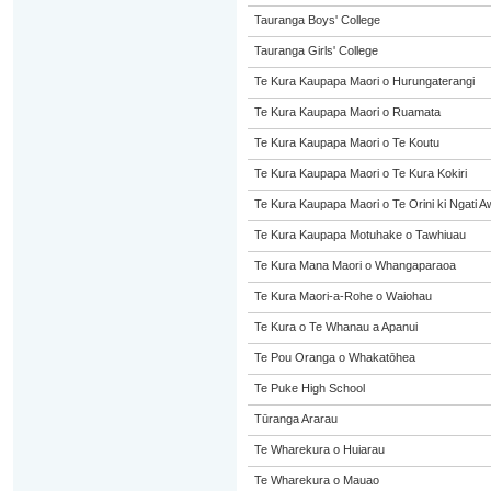
Tauranga Boys' College
Tauranga Girls' College
Te Kura Kaupapa Maori o Hurungaterangi
Te Kura Kaupapa Maori o Ruamata
Te Kura Kaupapa Maori o Te Koutu
Te Kura Kaupapa Maori o Te Kura Kokiri
Te Kura Kaupapa Maori o Te Orini ki Ngati A
Te Kura Kaupapa Motuhake o Tawhiuau
Te Kura Mana Maori o Whangaparaoa
Te Kura Maori-a-Rohe o Waiohau
Te Kura o Te Whanau a Apanui
Te Pou Oranga o Whakatōhea
Te Puke High School
Tūranga Ararau
Te Wharekura o Huiarau
Te Wharekura o Mauao