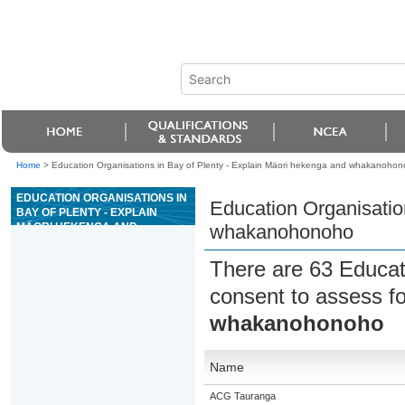
Home
>
Education Organisations in Bay of Plenty - Explain Mäori hekenga and whakanoho
EDUCATION ORGANISATIONS IN
Education Organisatio
BAY OF PLENTY - EXPLAIN
MÄORI HEKENGA AND
whakanohonoho
WHAKANOHONOHO
There are 63 Educat
consent to assess f
whakanohonoho
Name
ACG Tauranga