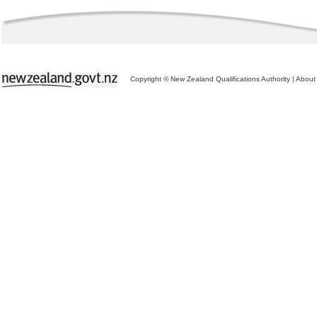
Copyright © New Zealand Qualifications Authority
|
About 