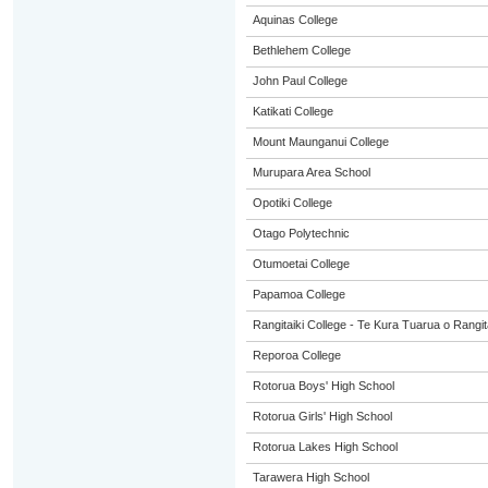
Aquinas College
Bethlehem College
John Paul College
Katikati College
Mount Maunganui College
Murupara Area School
Opotiki College
Otago Polytechnic
Otumoetai College
Papamoa College
Rangitaiki College - Te Kura Tuarua o Rangit
Reporoa College
Rotorua Boys' High School
Rotorua Girls' High School
Rotorua Lakes High School
Tarawera High School