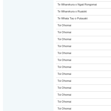
Te Wharekura o Ngati Rongomai
Te Wharekura o Ruatoki
Te Whata Tau o Putauaki
Toi Ohomai
Toi Ohomai
Toi Ohomai
Toi Ohomai
Toi Ohomai
Toi Ohomai
Toi Ohomai
Toi Ohomai
Toi Ohomai
Toi Ohomai
Toi Ohomai
Toi Ohomai
Toi Ohomai