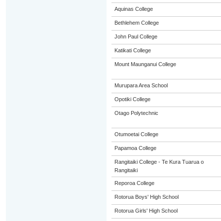
Aquinas College
Bethlehem College
John Paul College
Katikati College
Mount Maunganui College
Murupara Area School
Opotiki College
Otago Polytechnic
Otumoetai College
Papamoa College
Rangitaiki College - Te Kura Tuarua o
Rangitaiki
Reporoa College
Rotorua Boys' High School
Rotorua Girls' High School