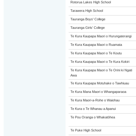
Rotorua Lakes High School
Tarawera High School
Tauranga Boys' College
Tauranga Girls' College
Te Kura Kaupapa Maori o Hurungaterangi
Te Kura Kaupapa Maori o Ruamata
Te Kura Kaupapa Maori o Te Koutu
Te Kura Kaupapa Maori o Te Kura Kokiri
Te Kura Kaupapa Maori o Te Orini ki Ngati
Awa
Te Kura Kaupapa Motuhake o Tawhiuau
Te Kura Mana Maori o Whangaparaoa
Te Kura Maori-a-Rohe o Waiohau
Te Kura o Te Whanau a Apanui
Te Pou Oranga o Whakatōhea
Te Puke High School