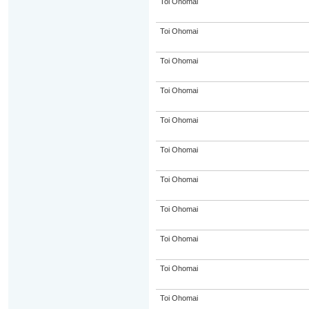
Toi Ohomai
Toi Ohomai
Toi Ohomai
Toi Ohomai
Toi Ohomai
Toi Ohomai
Toi Ohomai
Toi Ohomai
Toi Ohomai
Toi Ohomai
Toi Ohomai