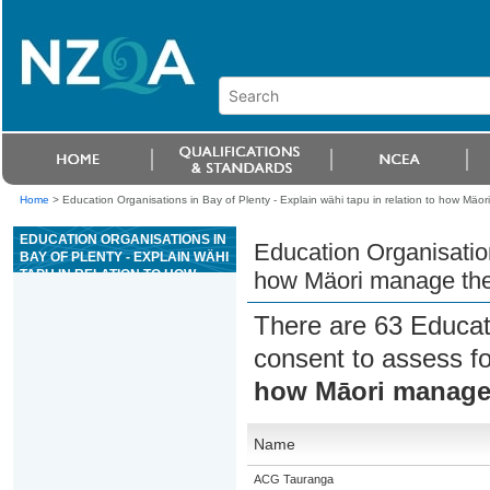
Home
>
Education Organisations in Bay of Plenty - Explain wähi tapu in relation to how Mä
EDUCATION ORGANISATIONS IN
Education Organisation
BAY OF PLENTY - EXPLAIN WÄHI
TAPU IN RELATION TO HOW
how Mäori manage the
MÄORI MANAGE THE
ENVIRONMENT
There are 63 Educat
consent to assess f
how Māori manage
Name
ACG Tauranga