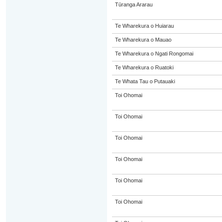
Tūranga Ararau
Te Wharekura o Huiarau
Te Wharekura o Mauao
Te Wharekura o Ngati Rongomai
Te Wharekura o Ruatoki
Te Whata Tau o Putauaki
Toi Ohomai
Toi Ohomai
Toi Ohomai
Toi Ohomai
Toi Ohomai
Toi Ohomai