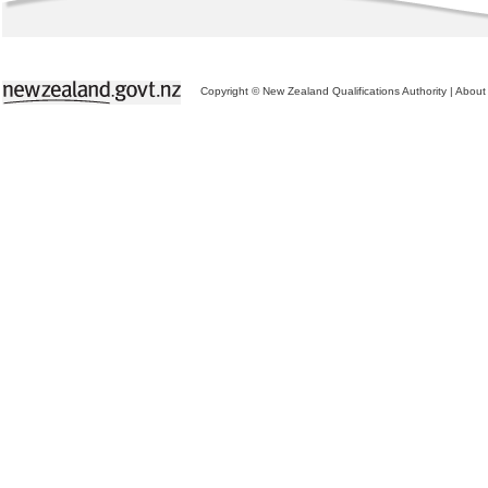
Copyright © New Zealand Qualifications Authority
|
About 