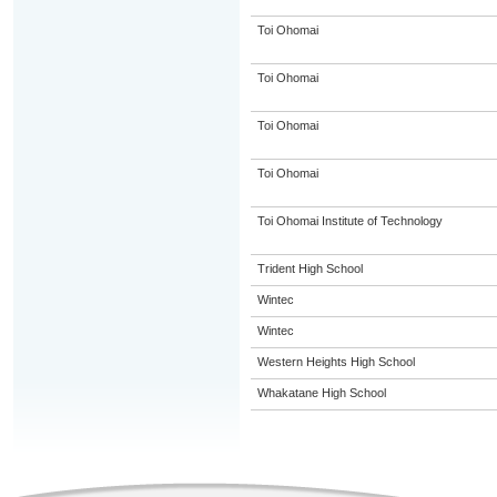
Toi Ohomai
Toi Ohomai
Toi Ohomai
Toi Ohomai
Toi Ohomai Institute of Technology
Trident High School
Wintec
Wintec
Western Heights High School
Whakatane High School