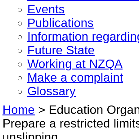
Events
Publications
Information regardi
Future State
Working at NZQA
Make a complaint
Glossary
Home
>
Education Organ
Prepare a restricted limit
unslipping