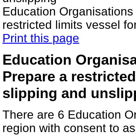
Education Organisations
restricted limits vessel f
Print this page
Education Organisa
Prepare a restricted
slipping and unslip
There are 6 Education O
region with consent to as