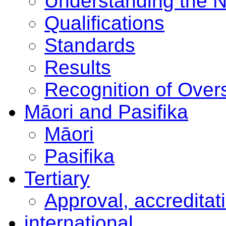
Understanding the 
Qualifications
Standards
Results
Recognition of Overs
Māori and Pasifika
Māori
Pasifika
Tertiary
Approval, accreditat
international