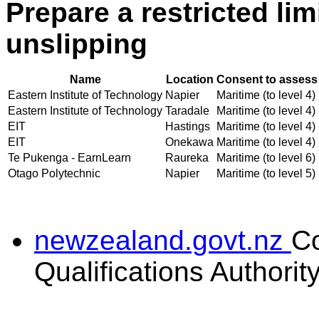
Prepare a restricted lim
unslipping
Name
Location
Consent to assess 
Eastern Institute of Technology
Napier
Maritime (to level 4)
Eastern Institute of Technology
Taradale
Maritime (to level 4)
EIT
Hastings
Maritime (to level 4)
EIT
Onekawa
Maritime (to level 4)
Te Pukenga - EarnLearn
Raureka
Maritime (to level 6)
Otago Polytechnic
Napier
Maritime (to level 5)
newzealand.govt.nz
C
Qualifications Authorit