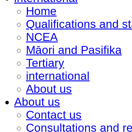
Home
Qualifications and s
NCEA
Māori and Pasifika
Tertiary
international
About us
About us
Contact us
Consultations and r