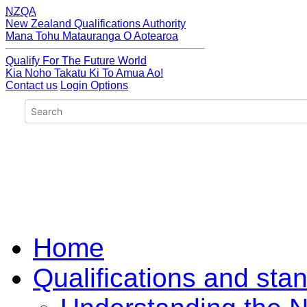
NZQA
New Zealand Qualifications Authority
Mana Tohu Matauranga O Aotearoa
Qualify For The Future World
Kia Noho Takatu Ki To Amua Ao!
Contact us
Login Options
Home
Qualifications and sta