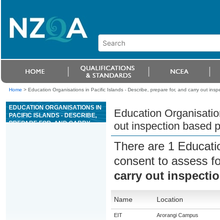
Home
>
Education Organisations in Pacific Islands - Describe, prepare for, and carry out ins
EDUCATION ORGANISATIONS IN
Education Organisation
PACIFIC ISLANDS - DESCRIBE,
PREPARE FOR, AND CARRY
out inspection based p
OUT INSPECTION BASED PEST
PLANT MONITORING
There are 1 Educati
consent to assess f
carry out inspecti
Name
Location
EIT
Arorangi Campus