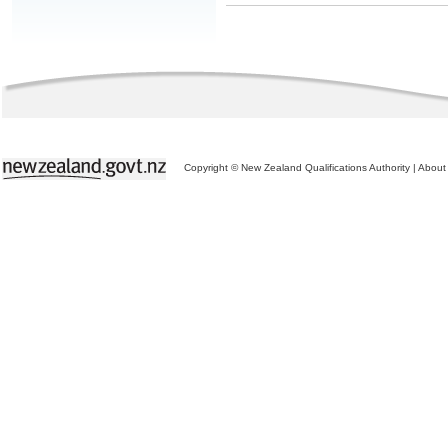
Copyright © New Zealand Qualifications Authority
|
About 