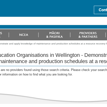
onstrate and apply knowledge of maintenance and production schedules at a resource recovery fac
cation Organisations in Wellington - Demonst
maintenance and production schedules at a reso
are no providers found using those search criteria. Please check your search c
or information on how to find what you are looking for.