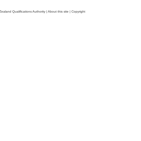
ealand Qualifications Authority
|
About this site
|
Copyright