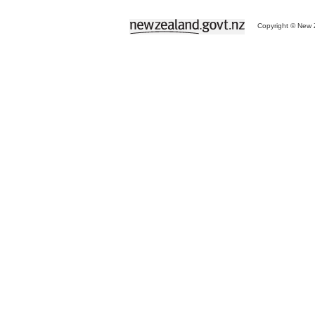
Copyright © New Z