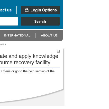
ility
rate and apply knowledge
urce recovery facility
riteria or go to the help section of the