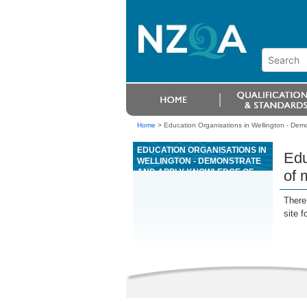
Home
>
Education Organisations in Wellington - Dem
EDUCATION ORGANISATIONS IN
Edu
WELLINGTON - DEMONSTRATE
AND APPLY KNOWLEDGE OF
of 
MAINTENANCE AND
PRODUCTION SCHEDULES AT A
There 
RESOURCE RECOVERY
site f
FACILITY