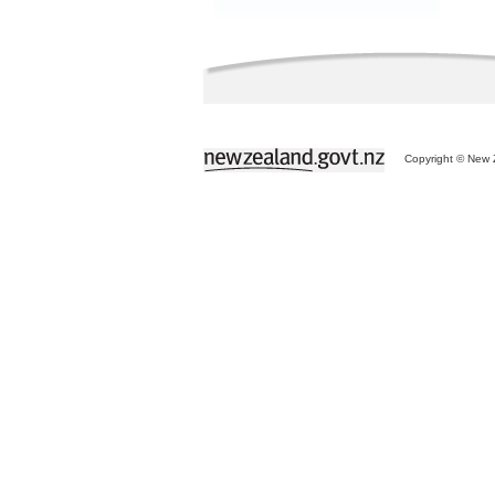
Copyright © New Z