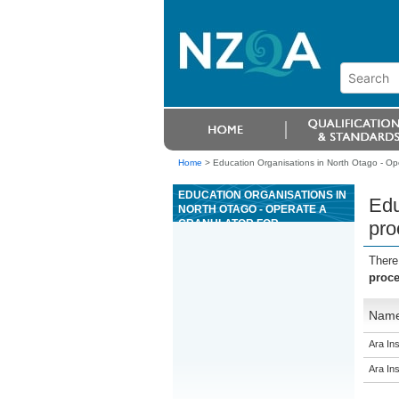
Home
>
Education Organisations in North Otago - Ope
EDUCATION ORGANISATIONS IN
Edu
NORTH OTAGO - OPERATE A
GRANULATOR FOR
pro
PROCESSING SCRAP COPPER
There
proce
Nam
Ara Ins
Ara Ins