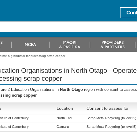
rate a granulator for processing scrap copper
cation Organisations in North Otago - Operate 
cessing scrap copper
 are 2 Education Organisations in
North Otago
region with consent to assess
ssing scrap copper
e
Location
Consent to assess for
titute of Canterbury
North End
Scrap Metal Recycling (to level 5)
titute of Canterbury
Oamaru
Scrap Metal Recycling (to level 5)