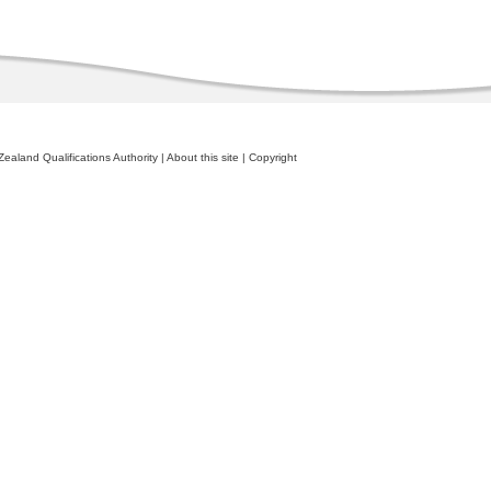
ealand Qualifications Authority
|
About this site
|
Copyright