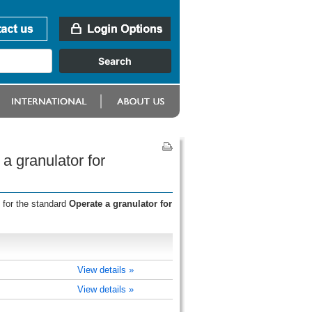
a granulator for
 for the standard
Operate a granulator for
View details »
View details »