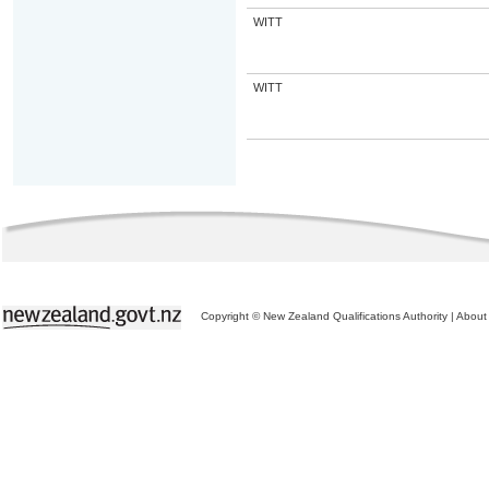
WITT
WITT
Copyright © New Zealand Qualifications Authority
|
About 