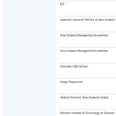
EIT
National Council of YMCA's of New Zealand
New Zealand Management Academies
New Zealand Management Academies
Opunake High School
Otago Polytechnic
Vertical Horizonz New Zealand Limited
Western Institute of Technology at Taranaki