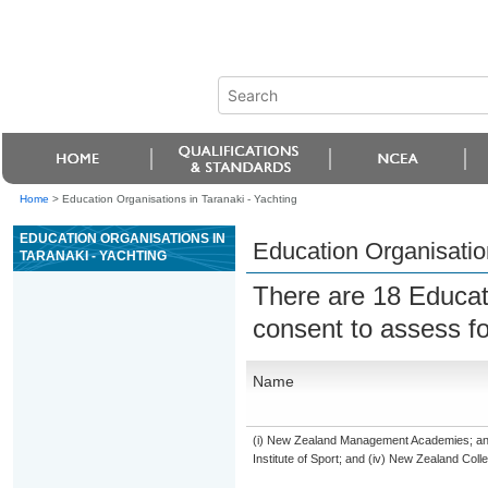
Home
>
Education Organisations in Taranaki - Yachting
EDUCATION ORGANISATIONS IN
Education Organisation
TARANAKI - YACHTING
There are 18 Educat
consent to assess f
Name
(i) New Zealand Management Academies; and (
Institute of Sport; and (iv) New Zealand Col