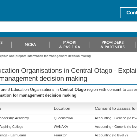
Explain and prepare information for management decision making
cation Organisations in Central Otago - Explai
 management decision making
 are 8 Education Organisations in
Central Otago
region with consent to asse
mation for management decision making
e
Location
Consent to assess for
Leadership Academy
Queenstown
Accounting - Generic (to leve
Aspiring College
WANAKA
Accounting - Generic (to leve
enga - EarnLearn
Frankton
Accounting (to level 7)