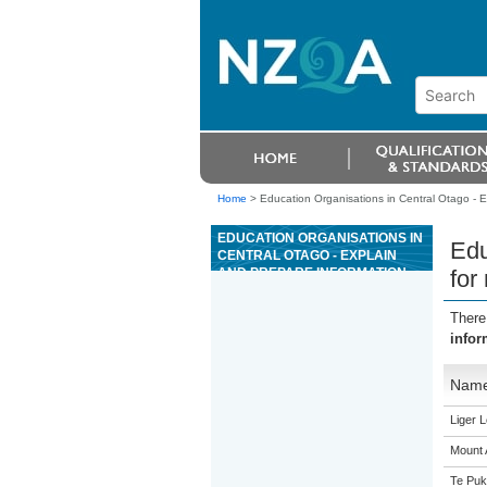
Home
>
Education Organisations in Central Otago - 
EDUCATION ORGANISATIONS IN
Edu
CENTRAL OTAGO - EXPLAIN
AND PREPARE INFORMATION
for
FOR MANAGEMENT DECISION
MAKING
There
infor
Nam
Liger 
Mount 
Te Puk