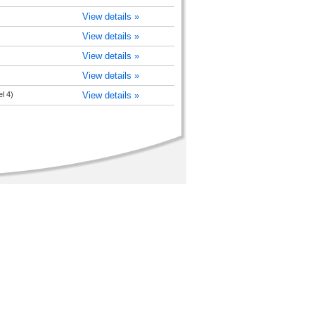
View details »
View details »
View details »
View details »
l 4)
View details »