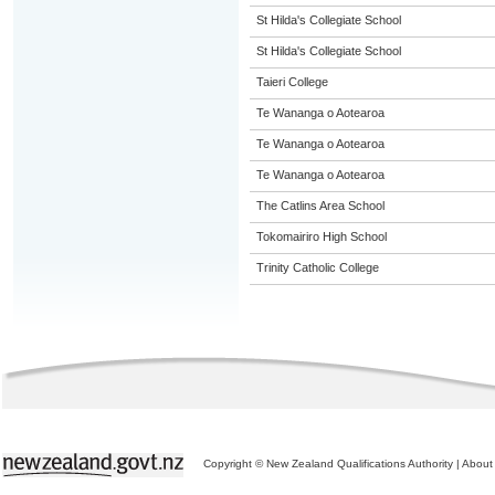
St Hilda's Collegiate School
St Hilda's Collegiate School
Taieri College
Te Wananga o Aotearoa
Te Wananga o Aotearoa
Te Wananga o Aotearoa
The Catlins Area School
Tokomairiro High School
Trinity Catholic College
Copyright © New Zealand Qualifications Authority
|
About 