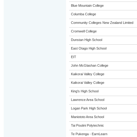
Blue Mountain College
Columba College
Community Colleges New Zealand Limited
Cromwell College
Dunstan High School
East Otago High School
EIT
John McGlashan College
Kaikorai Valley College
Kaikorai Valley College
King's High School
Lawrence Area School
Logan Park High School
Maniototo Area School
Tai Poutini Polytechnic
Te Pukenga - EarnLearn