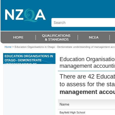
Home
>
Education Organisations in Otago - Demonstrate understanding of management acco
EDUCATION ORGANISATIONS IN
Education Organisatio
OTAGO - DEMONSTRATE
UNDERSTANDING OF
management accountin
MANAGEMENT ACCOUNTING TO
INFORM DECISION-MAKING
There are 42 Educat
to assess for the s
management accoun
Name
Bayfield High School