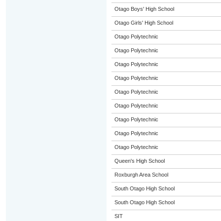
Otago Boys' High School
Otago Girls' High School
Otago Polytechnic
Otago Polytechnic
Otago Polytechnic
Otago Polytechnic
Otago Polytechnic
Otago Polytechnic
Otago Polytechnic
Otago Polytechnic
Otago Polytechnic
Queen's High School
Roxburgh Area School
South Otago High School
South Otago High School
SIT