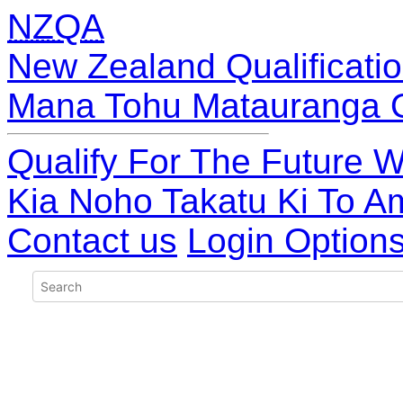
NZQA
New Zealand Qualificatio
Mana Tohu Matauranga 
Qualify For The Future W
Kia Noho Takatu Ki To A
Contact us
Login Option