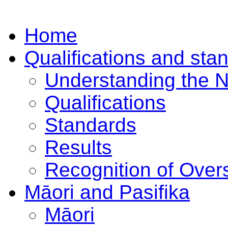
Home
Qualifications and sta
Understanding the 
Qualifications
Standards
Results
Recognition of Overs
Māori and Pasifika
Māori