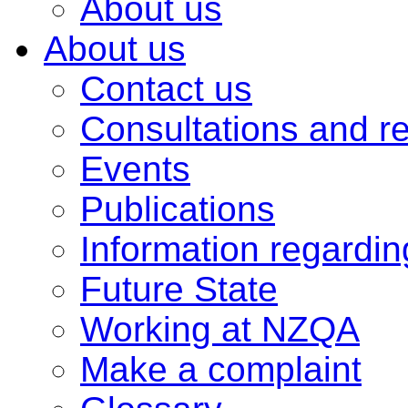
About us
About us
Contact us
Consultations and r
Events
Publications
Information regardi
Future State
Working at NZQA
Make a complaint