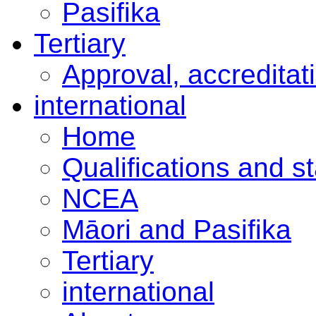
Pasifika
Tertiary
Approval, accreditat
international
Home
Qualifications and s
NCEA
Māori and Pasifika
Tertiary
international