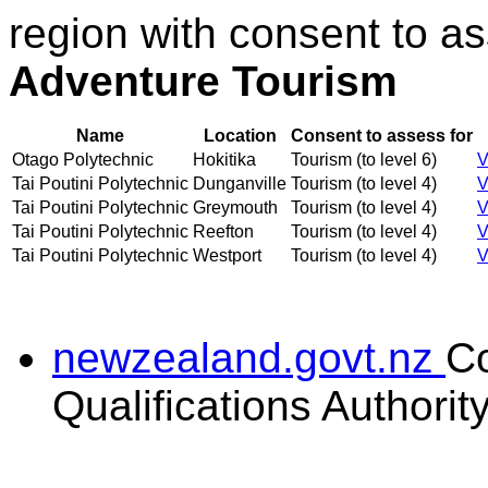
region with consent to a
Adventure Tourism
Name
Location
Consent to assess for
Otago Polytechnic
Hokitika
Tourism (to level 6)
V
Tai Poutini Polytechnic
Dunganville
Tourism (to level 4)
V
Tai Poutini Polytechnic
Greymouth
Tourism (to level 4)
V
Tai Poutini Polytechnic
Reefton
Tourism (to level 4)
V
Tai Poutini Polytechnic
Westport
Tourism (to level 4)
V
newzealand.govt.nz
C
Qualifications Authorit