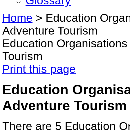
Glossary
Home
>
Education Organ
Adventure Tourism
Education Organisations
Tourism
Print this page
Education Organisa
Adventure Tourism
There are 5 Education O