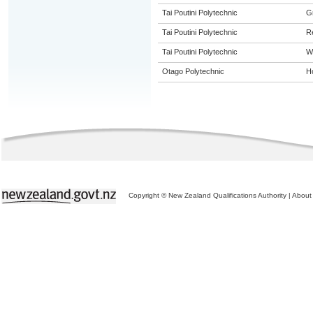
Tai Poutini Polytechnic
G
Tai Poutini Polytechnic
R
Tai Poutini Polytechnic
W
Otago Polytechnic
Ho
Copyright © New Zealand Qualifications Authority
|
About 