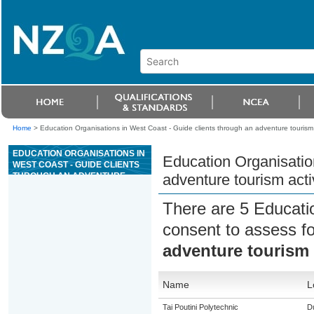
Home
>
Education Organisations in West Coast - Guide clients through an adventure tourism a
EDUCATION ORGANISATIONS IN
Education Organisatio
WEST COAST - GUIDE CLIENTS
THROUGH AN ADVENTURE
adventure tourism activ
TOURISM ACTIVITY OF LESS
THAN A DAY
There are 5 Educati
consent to assess f
adventure tourism a
Name
L
Tai Poutini Polytechnic
Du