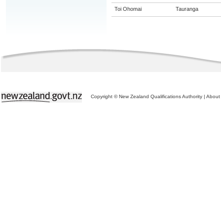
Toi Ohomai
Tauranga
Copyright © New Zealand Qualifications Authority
|
About 