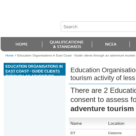
Home
>
Education Organisations in East Coast - Guide clients through an adventure tourism a
EDUCATION ORGANISATIONS IN
Education Organisatio
EAST COAST - GUIDE CLIENTS
THROUGH AN ADVENTURE
tourism activity of les
TOURISM ACTIVITY OF LESS
THAN A DAY
There are 2 Educati
consent to assess f
adventure tourism a
Name
Location
EIT
Gisborne