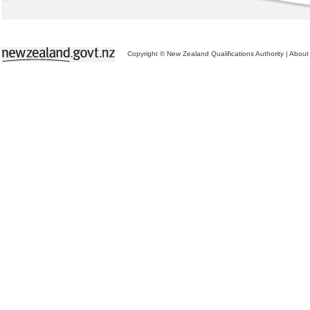
Copyright © New Zealand Qualifications Authority
|
About 