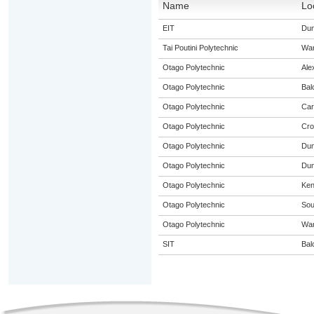
Name
Lo
EIT
Dun
Tai Poutini Polytechnic
Wa
Otago Polytechnic
Ale
Otago Polytechnic
Bal
Otago Polytechnic
Car
Otago Polytechnic
Cro
Otago Polytechnic
Dun
Otago Polytechnic
Dun
Otago Polytechnic
Ke
Otago Polytechnic
Sou
Otago Polytechnic
Wa
SIT
Bal