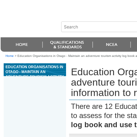
Home
>
Education Organisations in Otago - Maintain an adventure tourism activity log book an
EDUCATION ORGANISATIONS IN
Education Orga
OTAGO - MAINTAIN AN
ADVENTURE TOURISM ACTIVITY
adventure touri
LOG BOOK AND USE THE
INFORMATION TO REVIEW THE
information to r
ACTIVITY
There are 12 Educat
to assess for the s
log book and use th