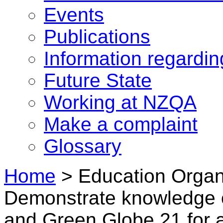
Events
Publications
Information regardi
Future State
Working at NZQA
Make a complaint
Glossary
Home
>
Education Organi
Demonstrate knowledge 
and Green Globe 21 for 