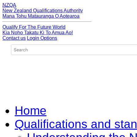
NZQA
New Zealand Qualifications Authority
Mana Tohu Matauranga O Aotearoa
Qualify For The Future World
Kia Noho Takatu Ki To Amua Ao!
Contact us
Login Options
Home
Qualifications and sta