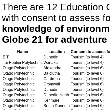
There are 12 Education 
with consent to assess f
knowledge of environm
Globe 21 for adventure
Name
Location
Consent to assess fo
EIT
Dunedin
Tourism (to level 4)
Tai Poutini Polytechnic
Wanaka
Tourism (to level 4)
Otago Polytechnic
Alexandra
Tourism (to level 6)
Otago Polytechnic
Balclutha
Tourism (to level 6)
Otago Polytechnic
Cardrona
Tourism (to level 6)
Otago Polytechnic
Cromwell
Tourism (to level 6)
Otago Polytechnic
Dunedin
Tourism (to level 6)
Otago Polytechnic
Dunedin North
Tourism (to level 6)
Otago Polytechnic
Kenmure
Tourism (to level 6)
Otago Polytechnic
South Dunedin
Tourism (to level 6)