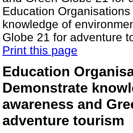
Education Organisations
knowledge of environme
Globe 21 for adventure t
Print this page
Education Organisa
Demonstrate knowl
awareness and Gree
adventure tourism