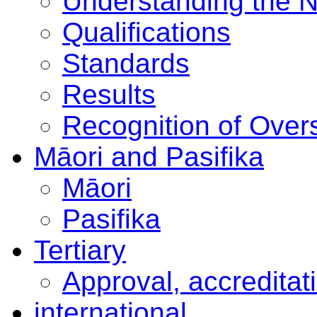
Understanding the 
Qualifications
Standards
Results
Recognition of Overs
Māori and Pasifika
Māori
Pasifika
Tertiary
Approval, accreditat
international