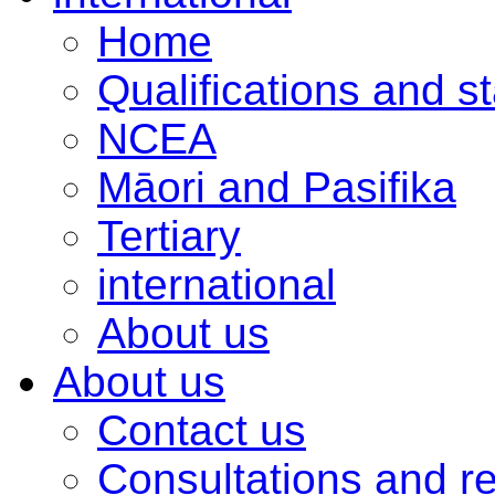
Home
Qualifications and s
NCEA
Māori and Pasifika
Tertiary
international
About us
About us
Contact us
Consultations and r