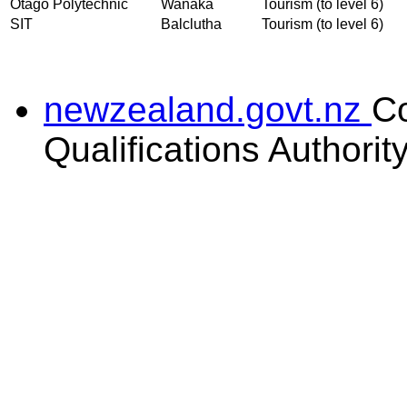
Otago Polytechnic
Wanaka
Tourism (to level 6)
SIT
Balclutha
Tourism (to level 6)
newzealand.govt.nz
C
Qualifications Authorit