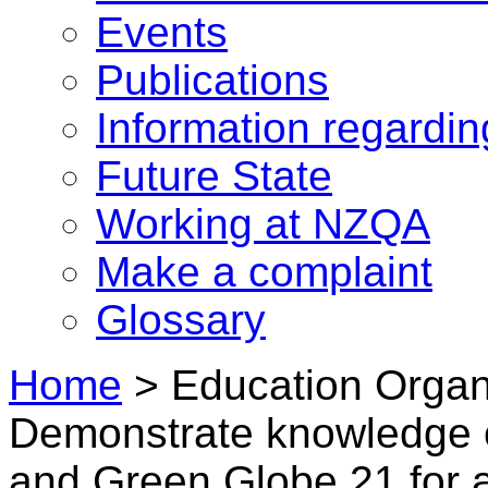
Events
Publications
Information regardi
Future State
Working at NZQA
Make a complaint
Glossary
Home
>
Education Organi
Demonstrate knowledge 
and Green Globe 21 for 