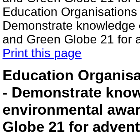
Education Organisations 
Demonstrate knowledge 
and Green Globe 21 for 
Print this page
Education Organisa
- Demonstrate know
environmental awa
Globe 21 for adven