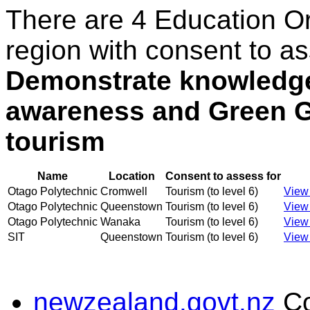
There are 4 Education O
region with consent to as
Demonstrate knowledge
awareness and Green G
tourism
Name
Location
Consent to assess for
Otago Polytechnic
Cromwell
Tourism (to level 6)
View 
Otago Polytechnic
Queenstown
Tourism (to level 6)
View 
Otago Polytechnic
Wanaka
Tourism (to level 6)
View 
SIT
Queenstown
Tourism (to level 6)
View 
newzealand.govt.nz
C