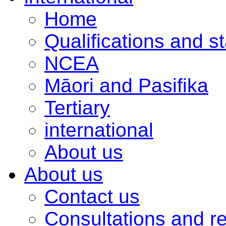
Home
Qualifications and s
NCEA
Māori and Pasifika
Tertiary
international
About us
About us
Contact us
Consultations and r