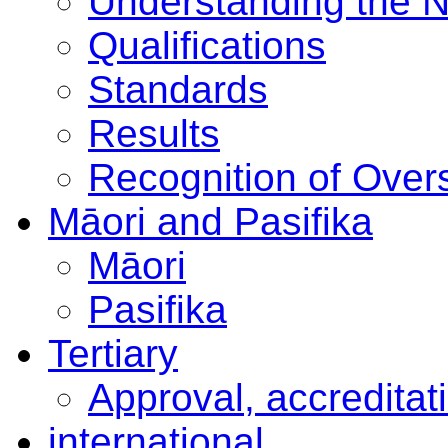
Understanding the 
Qualifications
Standards
Results
Recognition of Overs
Māori and Pasifika
Māori
Pasifika
Tertiary
Approval, accreditat
international