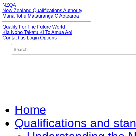
NZQA
New Zealand Qualifications Authority
Mana Tohu Matauranga O Aotearoa
Qualify For The Future World
Kia Noho Takatu Ki To Amua Ao!
Contact us
Login Options
Home
Qualifications and sta