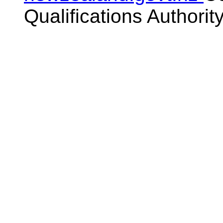
Qualifications Authorit