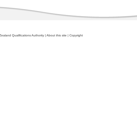
ealand Qualifications Authority
|
About this site
|
Copyright