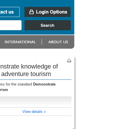
onstrate knowledge of
 adventure tourism
ess for the standard
Demonstrate
urism
View details »