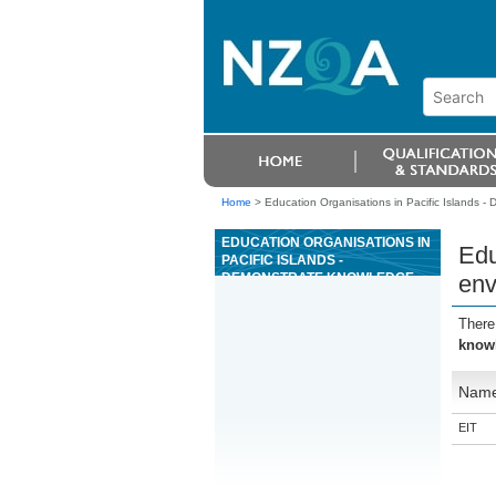
Home
>
Education Organisations in Pacific Islands 
EDUCATION ORGANISATIONS IN
Edu
PACIFIC ISLANDS -
DEMONSTRATE KNOWLEDGE
env
OF ENVIRONMENTAL
AWARENESS AND GREEN
There
GLOBE 21 FOR ADVENTURE
knowl
TOURISM
Nam
EIT