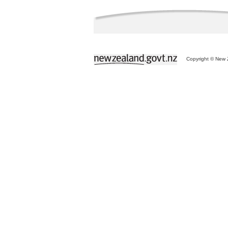
Copyright © New Z