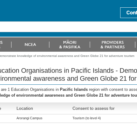
- Demonstrate knowledge of environmental awareness and Green Globe 21 for adventure tourism
cation Organisations in Pacific Islands - Dem
ironmental awareness and Green Globe 21 for
 are 1 Education Organisations in
Pacific Islands
region with consent to ass
edge of environmental awareness and Green Globe 21 for adventure to
e
Location
Consent to assess for
Arorangi Campus
Tourism (to level 4)