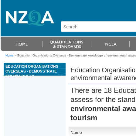
Home
>
Education Organisations Overseas - Demonstrate knowledge of environmental awar
EDUCATION ORGANISATIONS
Education Organisati
OVERSEAS - DEMONSTRATE
KNOWLEDGE OF
environmental awarene
ENVIRONMENTAL AWARENESS
AND GREEN GLOBE 21 FOR
There are 18 Educat
ADVENTURE TOURISM
assess for the stan
environmental awa
tourism
Name