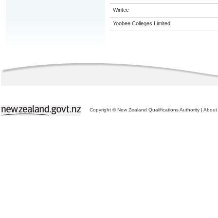
Wintec
Yoobee Colleges Limited
Copyright © New Zealand Qualifications Authority
|
About 