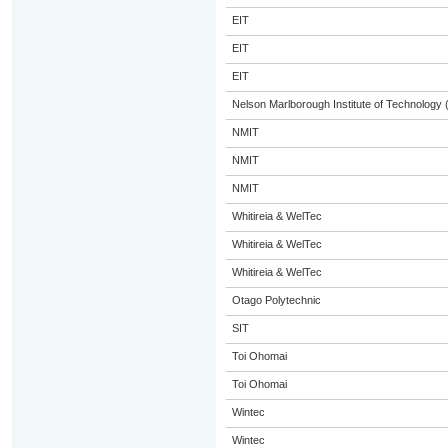
EIT
EIT
EIT
Nelson Marlborough Institute of Technology
NMIT
NMIT
NMIT
Whitireia & WelTec
Whitireia & WelTec
Whitireia & WelTec
Otago Polytechnic
SIT
Toi Ohomai
Toi Ohomai
Wintec
Wintec