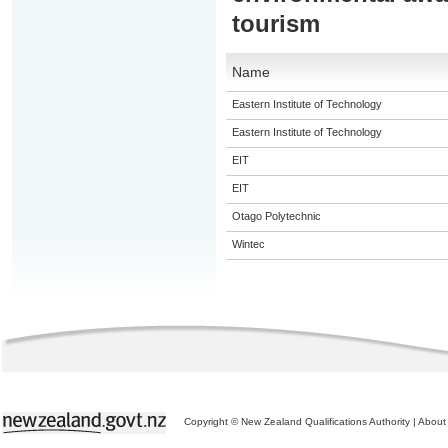
tourism
Name
Eastern Institute of Technology
Eastern Institute of Technology
EIT
EIT
Otago Polytechnic
Wintec
Copyright © New Zealand Qualifications Authority
|
About 