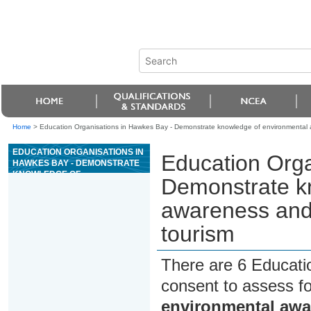
Home
>
Education Organisations in Hawkes Bay - Demonstrate knowledge of environmental 
EDUCATION ORGANISATIONS IN
Education Orga
HAWKES BAY - DEMONSTRATE
KNOWLEDGE OF
Demonstrate k
ENVIRONMENTAL AWARENESS
AND GREEN GLOBE 21 FOR
awareness and
ADVENTURE TOURISM
tourism
There are 6 Educati
consent to assess f
environmental awa