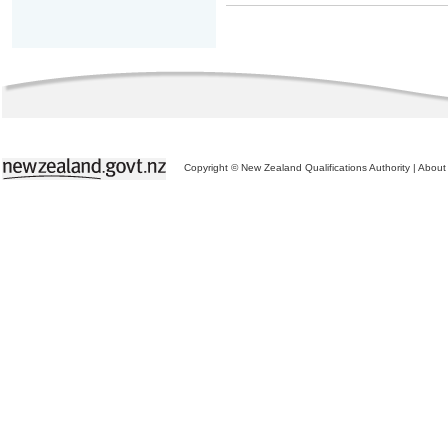
Copyright © New Zealand Qualifications Authority
|
About 