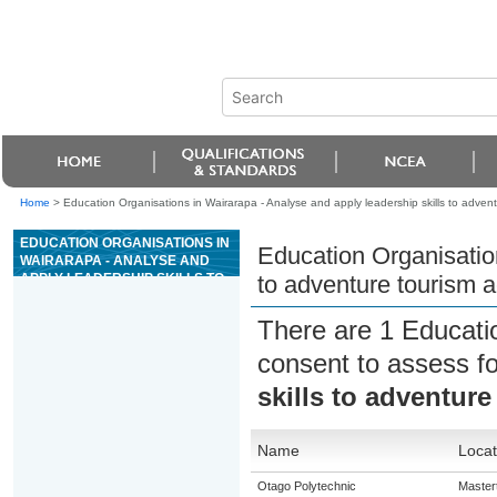
Home
>
Education Organisations in Wairarapa - Analyse and apply leadership skills to adventu
EDUCATION ORGANISATIONS IN
Education Organisation
WAIRARAPA - ANALYSE AND
APPLY LEADERSHIP SKILLS TO
to adventure tourism ac
ADVENTURE TOURISM
ACTIVITIES
There are 1 Educati
consent to assess f
skills to adventure
Name
Locat
Otago Polytechnic
Master