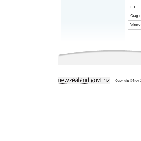
EIT
Otago 
Wintec
Copyright © New Z