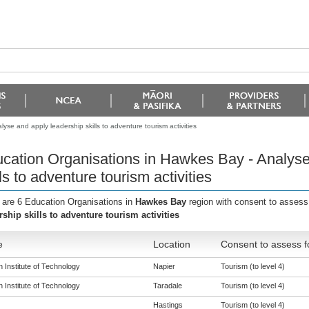
se and apply leadership skills to adventure tourism activities
cation Organisations in Hawkes Bay - Analyse
lls to adventure tourism activities
 are 6 Education Organisations in
Hawkes Bay
region with consent to assess
rship skills to adventure tourism activities
e
Location
Consent to assess f
 Institute of Technology
Napier
Tourism (to level 4)
 Institute of Technology
Taradale
Tourism (to level 4)
Hastings
Tourism (to level 4)