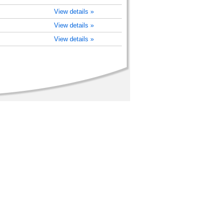
View details »
View details »
View details »