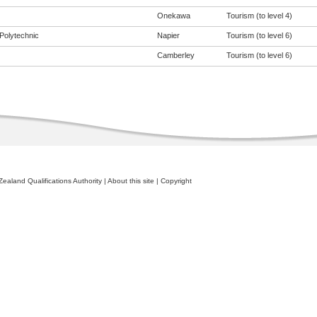
Onekawa
Tourism (to level 4)
Polytechnic
Napier
Tourism (to level 6)
Camberley
Tourism (to level 6)
ealand Qualifications Authority
|
About this site
|
Copyright