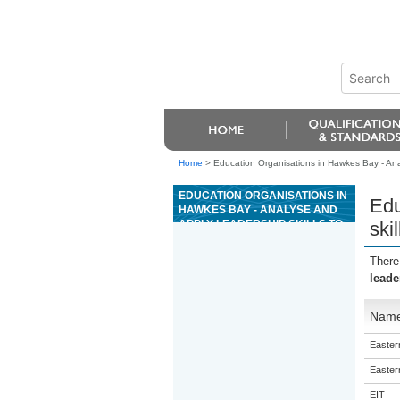
Home
>
Education Organisations in Hawkes Bay - Analy
EDUCATION ORGANISATIONS IN
Edu
HAWKES BAY - ANALYSE AND
APPLY LEADERSHIP SKILLS TO
ski
ADVENTURE TOURISM
ACTIVITIES
There
leade
Nam
Eastern
Eastern
EIT