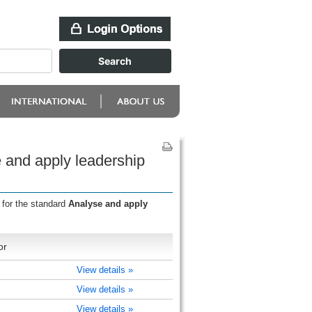
 and apply leadership
 for the standard
Analyse and apply
or
View details »
View details »
View details »