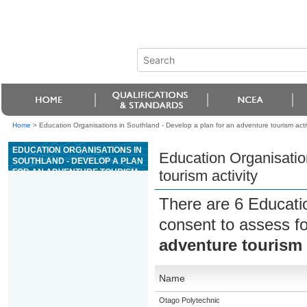
Home
>
Education Organisations in Southland - Develop a plan for an adventure tourism activ
EDUCATION ORGANISATIONS IN
Education Organisatio
SOUTHLAND - DEVELOP A PLAN
FOR AN ADVENTURE TOURISM
tourism activity
ACTIVITY
There are 6 Educati
consent to assess f
adventure tourism 
Name
Otago Polytechnic