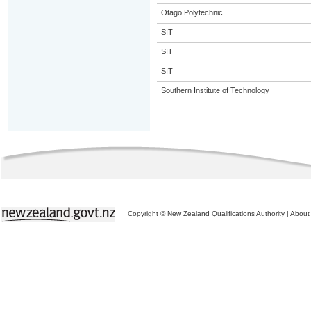
Otago Polytechnic
SIT
SIT
SIT
Southern Institute of Technology
Copyright © New Zealand Qualifications Authority
|
About 