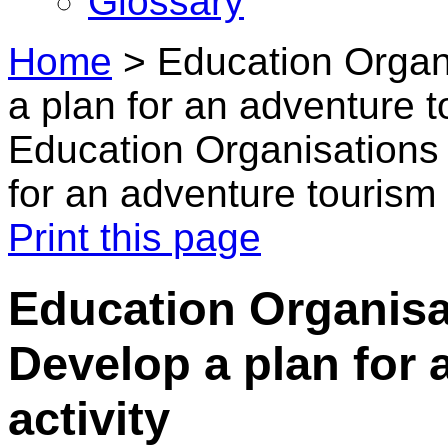
Glossary
Home
>
Education Organi
a plan for an adventure t
Education Organisations 
for an adventure tourism 
Print this page
Education Organisat
Develop a plan for 
activity