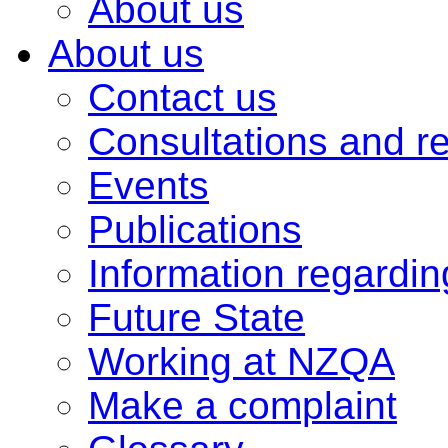
About us
About us
Contact us
Consultations and r
Events
Publications
Information regardi
Future State
Working at NZQA
Make a complaint