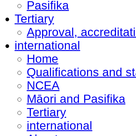
Pasifika
Tertiary
Approval, accreditat
international
Home
Qualifications and s
NCEA
Māori and Pasifika
Tertiary
international