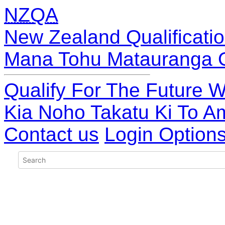
NZQA
New Zealand Qualificatio
Mana Tohu Matauranga 
Qualify For The Future W
Kia Noho Takatu Ki To A
Contact us
Login Option