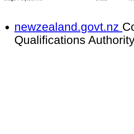
newzealand.govt.nz
C
Qualifications Authorit