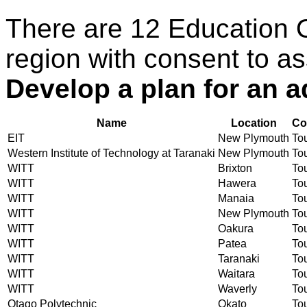
There are 12 Education 
region with consent to as
Develop a plan for an a
Name
Location
Co
EIT
New Plymouth
Tou
Western Institute of Technology at Taranaki
New Plymouth
Tou
WITT
Brixton
Tou
WITT
Hawera
Tou
WITT
Manaia
Tou
WITT
New Plymouth
Tou
WITT
Oakura
Tou
WITT
Patea
Tou
WITT
Taranaki
Tou
WITT
Waitara
Tou
WITT
Waverly
Tou
Otago Polytechnic
Okato
Tou