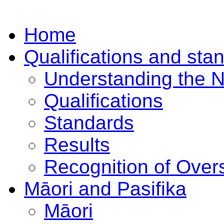
Home
Qualifications and sta
Understanding the 
Qualifications
Standards
Results
Recognition of Overs
Māori and Pasifika
Māori