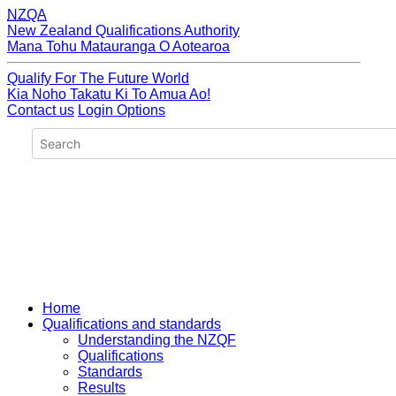
NZQA
New Zealand Qualifications Authority
Mana Tohu Matauranga O Aotearoa
Qualify For The Future World
Kia Noho Takatu Ki To Amua Ao!
Contact us
Login Options
Home
Qualifications and standards
Understanding the NZQF
Qualifications
Standards
Results