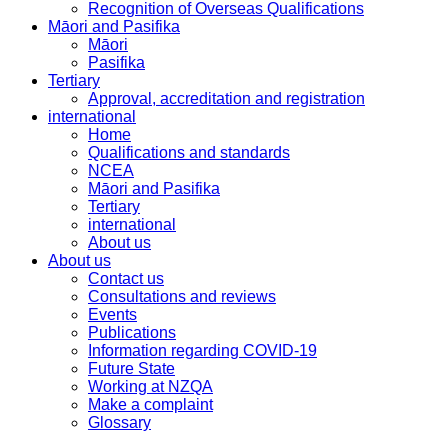
Recognition of Overseas Qualifications
Māori and Pasifika
Māori
Pasifika
Tertiary
Approval, accreditation and registration
international
Home
Qualifications and standards
NCEA
Māori and Pasifika
Tertiary
international
About us
About us
Contact us
Consultations and reviews
Events
Publications
Information regarding COVID-19
Future State
Working at NZQA
Make a complaint
Glossary