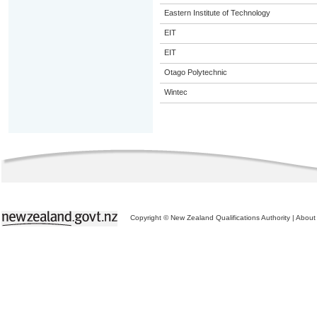
Eastern Institute of Technology
EIT
EIT
Otago Polytechnic
Wintec
Copyright © New Zealand Qualifications Authority
|
About 