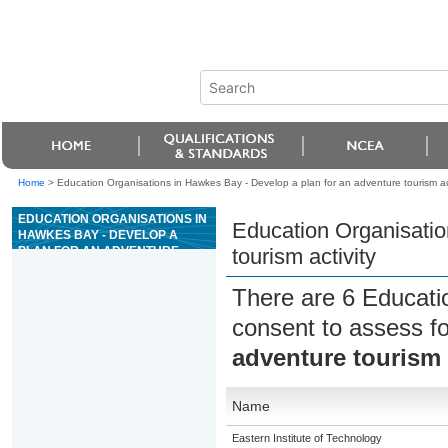
Home
>
Education Organisations in Hawkes Bay - Develop a plan for an adventure tourism act
EDUCATION ORGANISATIONS IN
Education Organisatio
HAWKES BAY - DEVELOP A
PLAN FOR AN ADVENTURE
tourism activity
TOURISM ACTIVITY
There are 6 Educati
consent to assess f
adventure tourism 
Name
Eastern Institute of Technology