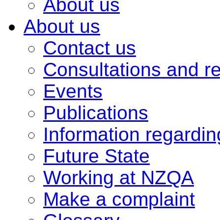
About us
About us
Contact us
Consultations and r
Events
Publications
Information regardi
Future State
Working at NZQA
Make a complaint