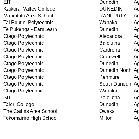
EIT
Dunedin
Ag
Kaikorai Valley College
DUNEDIN
Ag
Maniototo Area School
RANFURLY
Ag
Tai Poutini Polytechnic
Wanaka
Ag
Te Pukenga - EarnLearn
Dunedin
Ag
Otago Polytechnic
Alexandra
Ag
Otago Polytechnic
Balclutha
Ag
Otago Polytechnic
Cardrona
Ag
Otago Polytechnic
Cromwell
Ag
Otago Polytechnic
Dunedin
Ag
Otago Polytechnic
Dunedin North
Ag
Otago Polytechnic
Kenmure
Ag
Otago Polytechnic
South Dunedin
Ag
Otago Polytechnic
Wanaka
Ag
SIT
Balclutha
Ag
Taieri College
Dunedin
Ag
The Catlins Area School
Owaka
Ag
Tokomairiro High School
Milton
Ag