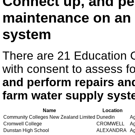
Connect up, and pe
maintenance on an 
system
There are 21 Education 
with consent to assess f
and perform repairs an
farm water supply sys
Name
Location
Community Colleges New Zealand Limited
Dunedin
Ag
Cromwell College
CROMWELL
Ag
Dunstan High School
ALEXANDRA
Ag