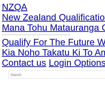
NZQA
New Zealand Qualificatio
Mana Tohu Matauranga 
Qualify For The Future W
Kia Noho Takatu Ki To A
Contact us
Login Option