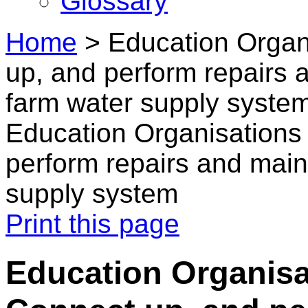
Glossary
Home
>
Education Organ
up, and perform repairs
farm water supply syste
Education Organisations 
perform repairs and mai
supply system
Print this page
Education Organisa