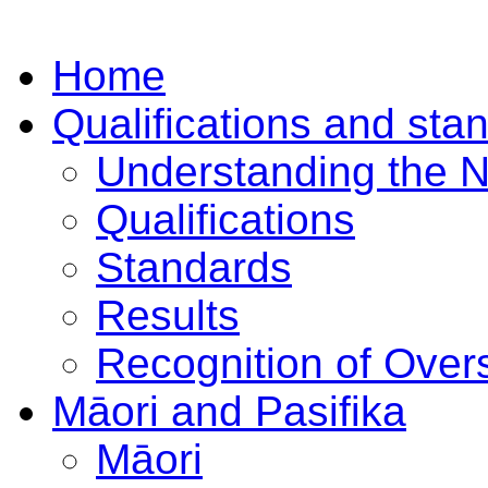
Home
Qualifications and sta
Understanding the 
Qualifications
Standards
Results
Recognition of Overs
Māori and Pasifika
Māori