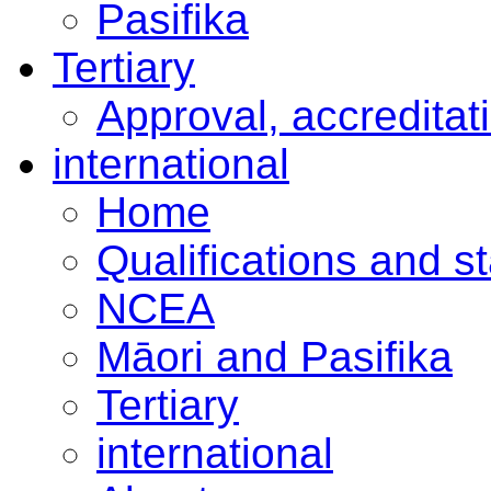
Pasifika
Tertiary
Approval, accreditat
international
Home
Qualifications and s
NCEA
Māori and Pasifika
Tertiary
international