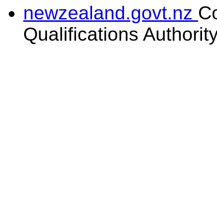
newzealand.govt.nz
C
Qualifications Authorit