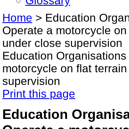
Glossary
Home
>
Education Organ
Operate a motorcycle on f
under close supervision
Education Organisations 
motorcycle on flat terrai
supervision
Print this page
Education Organisa