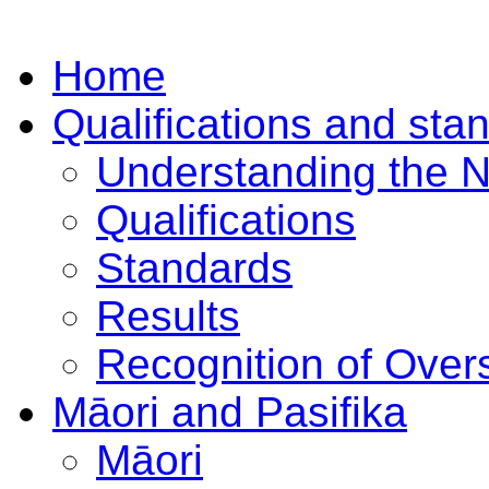
Home
Qualifications and sta
Understanding the 
Qualifications
Standards
Results
Recognition of Overs
Māori and Pasifika
Māori