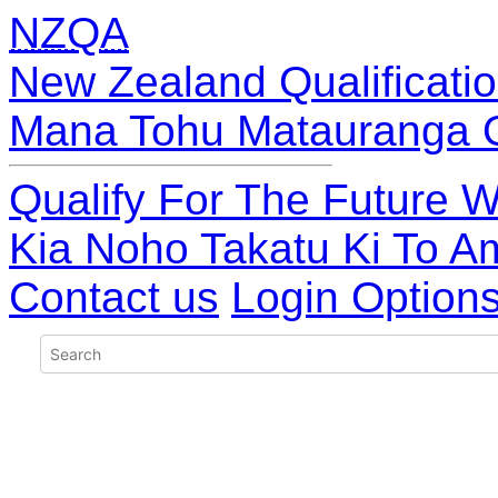
NZQA
New Zealand Qualificatio
Mana Tohu Matauranga 
Qualify For The Future W
Kia Noho Takatu Ki To A
Contact us
Login Option