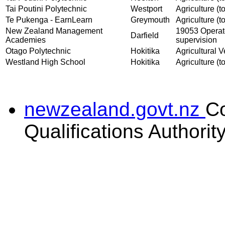
Tai Poutini Polytechnic
Westport
Agriculture (to
Te Pukenga - EarnLearn
Greymouth
Agriculture (to
New Zealand Management
19053 Operate
Darfield
Academies
supervision
Otago Polytechnic
Hokitika
Agricultural V
Westland High School
Hokitika
Agriculture (to
newzealand.govt.nz
C
Qualifications Authorit