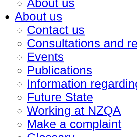
About us
About us
Contact us
Consultations and r
Events
Publications
Information regardi
Future State
Working at NZQA
Make a complaint