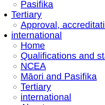
Pasifika
Tertiary
Approval, accreditat
international
Home
Qualifications and s
NCEA
Māori and Pasifika
Tertiary
international