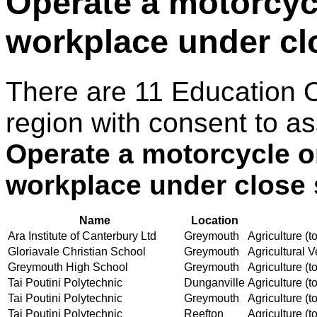
Operate a motorcycle
workplace under cl
There are 11 Education 
region with consent to as
Operate a motorcycle on 
workplace under close 
Name
Location
Ara Institute of Canterbury Ltd
Greymouth
Agriculture (to
Gloriavale Christian School
Greymouth
Agricultural V
Greymouth High School
Greymouth
Agriculture (to
Tai Poutini Polytechnic
Dunganville
Agriculture (to
Tai Poutini Polytechnic
Greymouth
Agriculture (to
Tai Poutini Polytechnic
Reefton
Agriculture (to