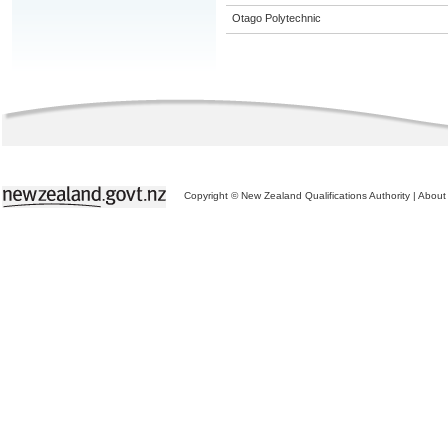
Otago Polytechnic
Copyright © New Zealand Qualifications Authority
|
About 