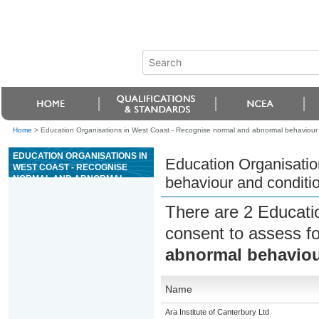
Home
>
Education Organisations in West Coast - Recognise normal and abnormal behaviour 
EDUCATION ORGANISATIONS IN
Education Organisatio
WEST COAST - RECOGNISE
NORMAL AND ABNORMAL
behaviour and conditi
BEHAVIOUR AND CONDITIONS
IN ANIMALS
There are 2 Educati
consent to assess f
abnormal behaviou
Name
Ara Institute of Canterbury Ltd