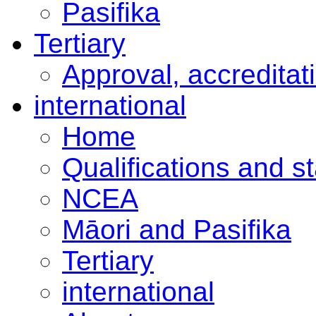
Pasifika
Tertiary
Approval, accreditat
international
Home
Qualifications and s
NCEA
Māori and Pasifika
Tertiary
international