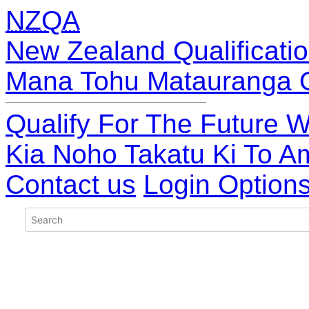
NZQA
New Zealand Qualificatio
Mana Tohu Matauranga 
Qualify For The Future W
Kia Noho Takatu Ki To A
Contact us
Login Option