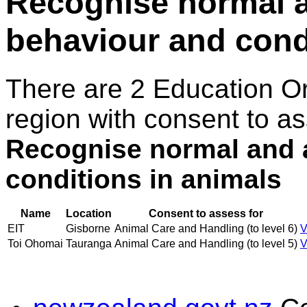
Recognise normal 
behaviour and cond
There are 2 Education O
region with consent to as
Recognise normal and 
conditions in animals
Name
Location
Consent to assess for
EIT
Gisborne
Animal Care and Handling (to level 6)
V
Toi Ohomai
Tauranga
Animal Care and Handling (to level 5)
V