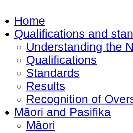
Home
Qualifications and sta
Understanding the 
Qualifications
Standards
Results
Recognition of Overs
Māori and Pasifika
Māori