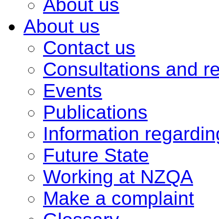
About us
About us
Contact us
Consultations and r
Events
Publications
Information regardi
Future State
Working at NZQA
Make a complaint