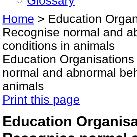
Glossary
Home
>
Education Organi
Recognise normal and a
conditions in animals
Education Organisations
normal and abnormal beh
animals
Print this page
Education Organisat