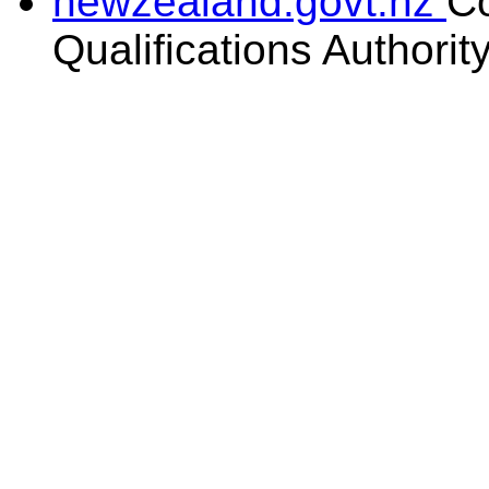
newzealand.govt.nz
C
Qualifications Authorit