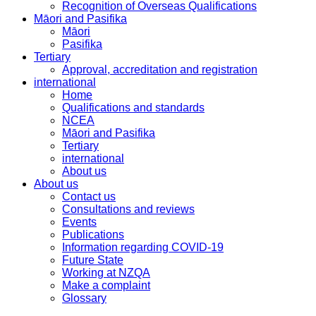
Recognition of Overseas Qualifications
Māori and Pasifika
Māori
Pasifika
Tertiary
Approval, accreditation and registration
international
Home
Qualifications and standards
NCEA
Māori and Pasifika
Tertiary
international
About us
About us
Contact us
Consultations and reviews
Events
Publications
Information regarding COVID-19
Future State
Working at NZQA
Make a complaint
Glossary