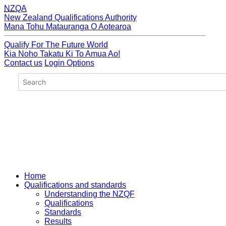
NZQA
New Zealand Qualifications Authority
Mana Tohu Matauranga O Aotearoa
Qualify For The Future World
Kia Noho Takatu Ki To Amua Ao!
Contact us
Login Options
Home
Qualifications and standards
Understanding the NZQF
Qualifications
Standards
Results