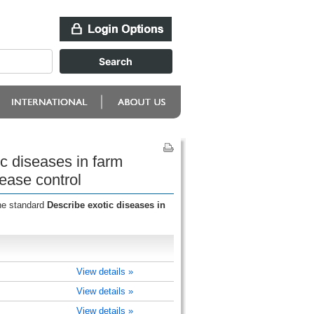
c diseases in farm
ease control
the standard
Describe exotic diseases in
View details »
View details »
View details »