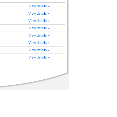
View details »
View details »
View details »
View details »
View details »
View details »
View details »
View details »