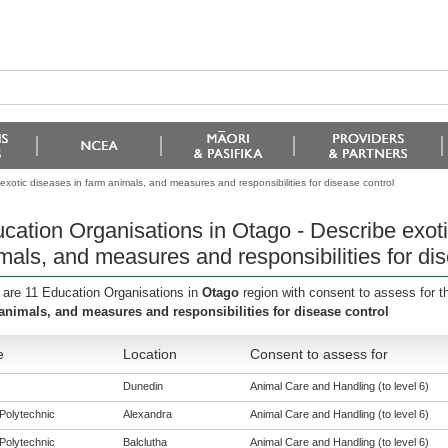
xotic diseases in farm animals, and measures and responsibilities for disease control
cation Organisations in Otago - Describe exoti
mals, and measures and responsibilities for dis
 are 11 Education Organisations in
Otago
region with consent to assess for 
animals, and measures and responsibilities for disease control
e
Location
Consent to assess for
Dunedin
Animal Care and Handling (to level 6)
Polytechnic
Alexandra
Animal Care and Handling (to level 6)
Polytechnic
Balclutha
Animal Care and Handling (to level 6)