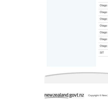
Otago 
Otago 
Otago 
Otago 
Otago 
Otago 
Otago 
SIT
Copyright © New Z