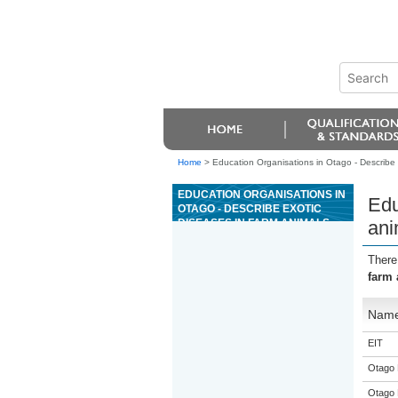
Home
>
Education Organisations in Otago - Describe e
EDUCATION ORGANISATIONS IN
Edu
OTAGO - DESCRIBE EXOTIC
DISEASES IN FARM ANIMALS,
ani
AND MEASURES AND
RESPONSIBILITIES FOR
There
DISEASE CONTROL
farm 
Nam
EIT
Otago 
Otago 