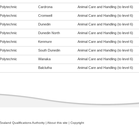
Polytechnic
Cardrona
Animal Care and Handling (to level 6)
Polytechnic
Cromwell
Animal Care and Handling (to level 6)
Polytechnic
Dunedin
Animal Care and Handling (to level 6)
Polytechnic
Dunedin North
Animal Care and Handling (to level 6)
Polytechnic
Kenmure
Animal Care and Handling (to level 6)
Polytechnic
South Dunedin
Animal Care and Handling (to level 6)
Polytechnic
Wanaka
Animal Care and Handling (to level 6)
Balclutha
Animal Care and Handling (to level 6)
ealand Qualifications Authority
|
About this site
|
Copyright