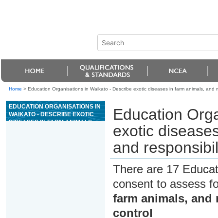
Home
>
Education Organisations in Waikato - Describe exotic diseases in farm animals, and m
EDUCATION ORGANISATIONS IN
Education Orga
WAIKATO - DESCRIBE EXOTIC
DISEASES IN FARM ANIMALS,
exotic disease
AND MEASURES AND
RESPONSIBILITIES FOR
and responsibil
DISEASE CONTROL
There are 17 Educat
consent to assess f
farm animals, and 
control