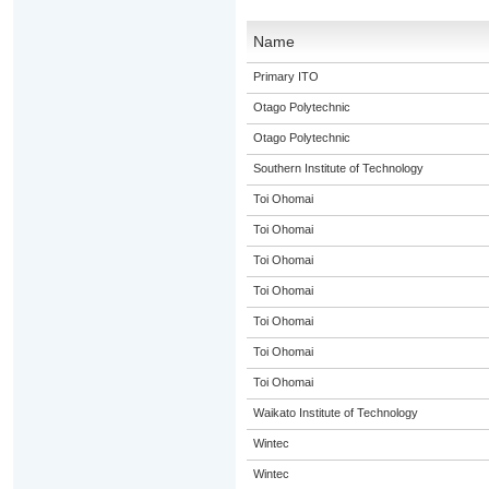
Name
Primary ITO
Otago Polytechnic
Otago Polytechnic
Southern Institute of Technology
Toi Ohomai
Toi Ohomai
Toi Ohomai
Toi Ohomai
Toi Ohomai
Toi Ohomai
Toi Ohomai
Waikato Institute of Technology
Wintec
Wintec