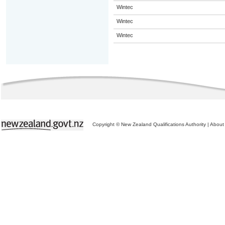
Wintec
Wintec
Wintec
Copyright © New Zealand Qualifications Authority
|
About 