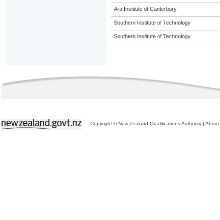
Ara Institute of Canterbury
Southern Institute of Technology
Southern Institute of Technology
Copyright © New Zealand Qualifications Authority
|
About 