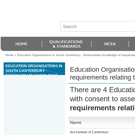
Home
>
Education Organisations in South Canterbury - Demonstrate knowledge of requirement
EDUCATION ORGANISATIONS IN
Education Organisatio
SOUTH CANTERBURY -
DEMONSTRATE KNOWLEDGE
requirements relating 
OF REQUIREMENTS RELATING
TO TRANSPORT OF CATS AND
There are 4 Educati
DOGS
with consent to asse
requirements relat
Name
Ara Institute of Canterbury