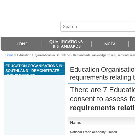
Home
>
Education Organisations in Southland - Demonstrate knowledge of requirements relat
EDUCATION ORGANISATIONS IN
Education Organisatio
SOUTHLAND - DEMONSTRATE
KNOWLEDGE OF
requirements relating 
REQUIREMENTS RELATING TO
TRANSPORT OF CATS AND
There are 7 Educati
DOGS
consent to assess f
requirements relat
Name
National Trade Academy Limited