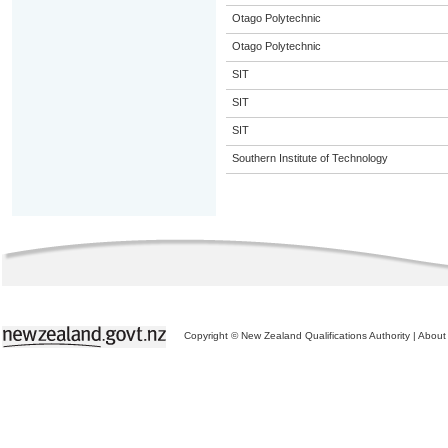
Otago Polytechnic
Otago Polytechnic
SIT
SIT
SIT
Southern Institute of Technology
Copyright © New Zealand Qualifications Authority
|
About 