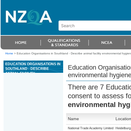
Home
>
Education Organisations in Southland - Describe animal facility environmental hygien
EDUCATION ORGANISATIONS IN
Education Organisation
SOUTHLAND - DESCRIBE
ANIMAL FACILITY
environmental hygiene 
ENVIRONMENTAL HYGIENE AND
CARRY OUT HYGIENIC
There are 7 Educati
PRACTICES
consent to assess f
environmental hygi
Name
Locatio
National Trade Academy Limited
Heidelburg