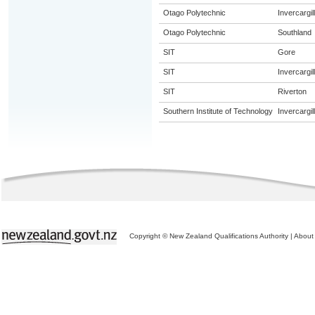
Otago Polytechnic
Invercargill
Otago Polytechnic
Southland
SIT
Gore
SIT
Invercargill
SIT
Riverton
Southern Institute of Technology
Invercargill
Copyright © New Zealand Qualifications Authority
|
About 