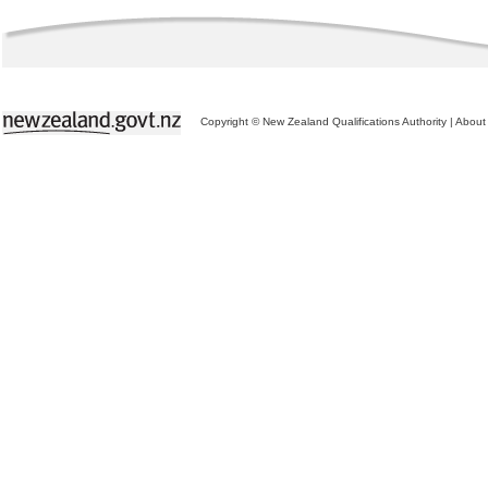
Copyright © New Zealand Qualifications Authority
|
About 