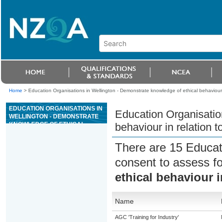
Home
>
Education Organisations in Wellington - Demonstrate knowledge of ethical behaviour i
EDUCATION ORGANISATIONS IN
Education Organisatio
WELLINGTON - DEMONSTRATE
KNOWLEDGE OF ETHICAL
behaviour in relation t
BEHAVIOUR IN RELATION TO
ANIMALS
There are 15 Educat
consent to assess f
ethical behaviour i
Name
AGC 'Training for Industry'