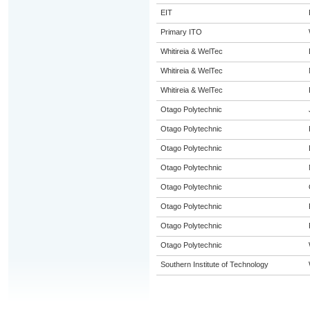
EIT
Primary ITO
Whitireia & WelTec
Whitireia & WelTec
Whitireia & WelTec
Otago Polytechnic
Otago Polytechnic
Otago Polytechnic
Otago Polytechnic
Otago Polytechnic
Otago Polytechnic
Otago Polytechnic
Otago Polytechnic
Southern Institute of Technology