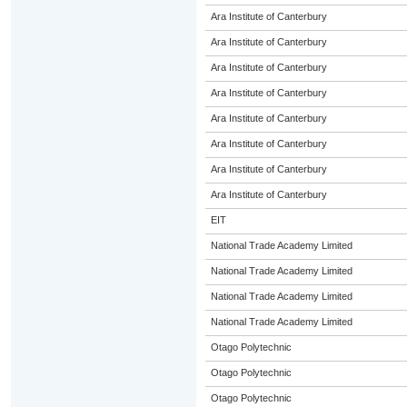
Ara Institute of Canterbury
Ara Institute of Canterbury
Ara Institute of Canterbury
Ara Institute of Canterbury
Ara Institute of Canterbury
Ara Institute of Canterbury
Ara Institute of Canterbury
Ara Institute of Canterbury
EIT
National Trade Academy Limited
National Trade Academy Limited
National Trade Academy Limited
National Trade Academy Limited
Otago Polytechnic
Otago Polytechnic
Otago Polytechnic