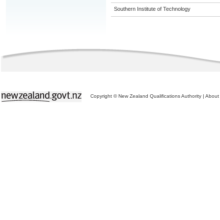
Southern Institute of Technology
Copyright © New Zealand Qualifications Authority
|
About 