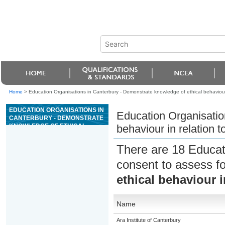
Home
>
Education Organisations in Canterbury - Demonstrate knowledge of ethical behaviour 
EDUCATION ORGANISATIONS IN
Education Organisatio
CANTERBURY - DEMONSTRATE
KNOWLEDGE OF ETHICAL
behaviour in relation t
BEHAVIOUR IN RELATION TO
ANIMALS
There are 18 Educat
consent to assess f
ethical behaviour i
Name
Ara Institute of Canterbury