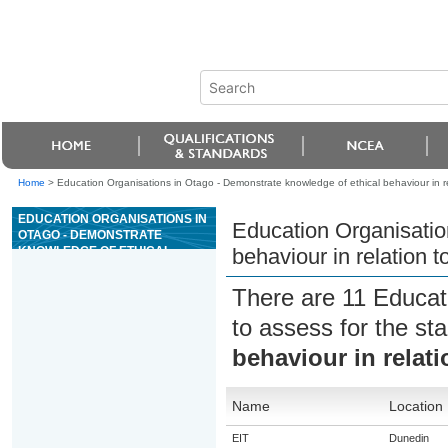
Home
>
Education Organisations in Otago - Demonstrate knowledge of ethical behaviour in re
EDUCATION ORGANISATIONS IN
Education Organisatio
OTAGO - DEMONSTRATE
KNOWLEDGE OF ETHICAL
behaviour in relation t
BEHAVIOUR IN RELATION TO
ANIMALS
There are 11 Educat
to assess for the s
behaviour in relati
Name
Location
EIT
Dunedin