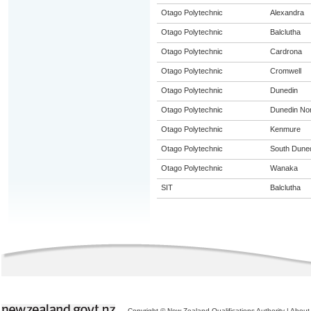
Otago Polytechnic
Alexandra
Otago Polytechnic
Balclutha
Otago Polytechnic
Cardrona
Otago Polytechnic
Cromwell
Otago Polytechnic
Dunedin
Otago Polytechnic
Dunedin Nor
Otago Polytechnic
Kenmure
Otago Polytechnic
South Dune
Otago Polytechnic
Wanaka
SIT
Balclutha
Copyright © New Zealand Qualifications Authority
|
About 