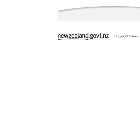
Copyright © New Z