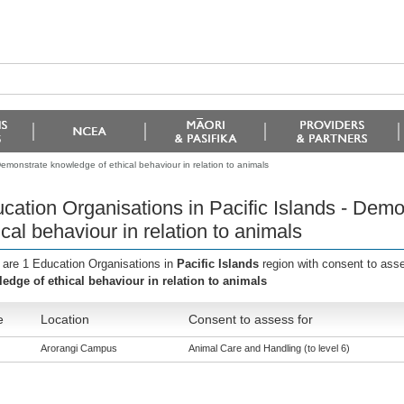
Demonstrate knowledge of ethical behaviour in relation to animals
cation Organisations in Pacific Islands - Dem
ical behaviour in relation to animals
 are 1 Education Organisations in
Pacific Islands
region with consent to ass
edge of ethical behaviour in relation to animals
e
Location
Consent to assess for
Arorangi Campus
Animal Care and Handling (to level 6)