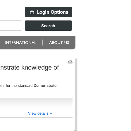
onstrate knowledge of
ess for the standard
Demonstrate
View details »