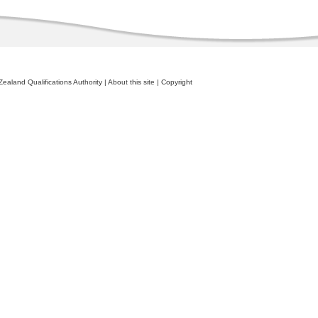
ealand Qualifications Authority
|
About this site
|
Copyright