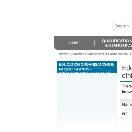
Home
>
Education Organisations in Pacific Islands - 
EDUCATION ORGANISATIONS IN
Edu
PACIFIC ISLANDS -
DEMONSTRATE KNOWLEDGE
eth
OF ETHICAL BEHAVIOUR IN
RELATION TO ANIMALS
There
knowl
Nam
EIT