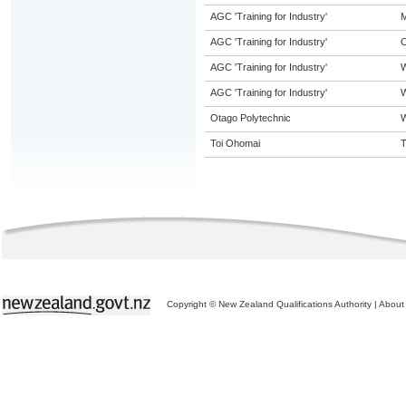
AGC 'Training for Industry'
M
AGC 'Training for Industry'
O
AGC 'Training for Industry'
AGC 'Training for Industry'
W
Otago Polytechnic
W
Toi Ohomai
T
Copyright © New Zealand Qualifications Authority
|
About 