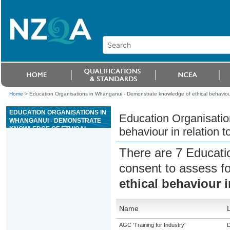
Home
>
Education Organisations in Whanganui - Demonstrate knowledge of ethical behaviour 
EDUCATION ORGANISATIONS IN
Education Organisatio
WHANGANUI - DEMONSTRATE
KNOWLEDGE OF ETHICAL
behaviour in relation t
BEHAVIOUR IN RELATION TO
ANIMALS
There are 7 Educati
consent to assess f
ethical behaviour i
Name
AGC 'Training for Industry'
D