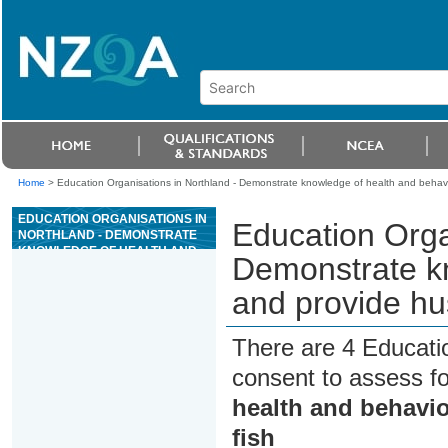
Home
>
Education Organisations in Northland - Demonstrate knowledge of health and behavi
EDUCATION ORGANISATIONS IN
Education Orga
NORTHLAND - DEMONSTRATE
KNOWLEDGE OF HEALTH AND
Demonstrate kn
BEHAVIOUR, AND PROVIDE
HUSBANDRY FOR
and provide hu
ORNAMENTAL FISH
There are 4 Educati
consent to assess f
health and behavi
fish