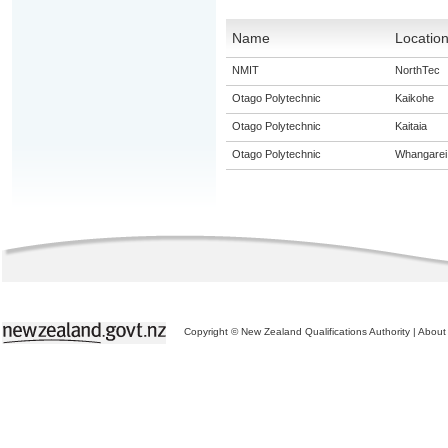
Name
Locatio
NMIT
NorthTec
Otago Polytechnic
Kaikohe
Otago Polytechnic
Kaitaia
Otago Polytechnic
Whangarei
Copyright © New Zealand Qualifications Authority
|
About 